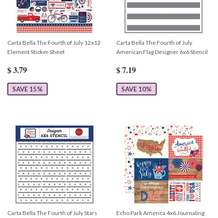
Carta Bella The Fourth of July 12x12
Carta Bella The Fourth of July
Element Sticker Sheet
American Flag Designer 6x6 Stencil
$ 3.79
$ 7.19
SAVE 15%
SAVE 10%
Carta Bella The Fourth of July Stars
Echo Park America 4x6 Journaling