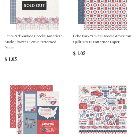
SOLD OUT
Echo Park Yankee Doodle American
Echo Park Yankee Doodle American
Made Flowers 12x12 Patterned
Quilt 12x12 Patterned Paper
Paper
$ 1.05
$ 1.05