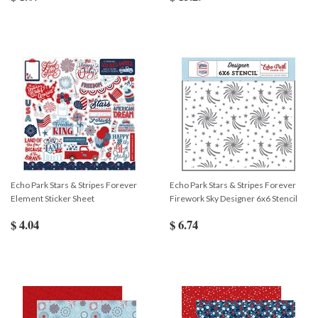
Echo Park Stars & Stripes Forever
Echo Park Stars & Stripes Forever
Element Sticker Sheet
Firework Sky Designer 6x6 Stencil
$ 4.04
$ 6.74