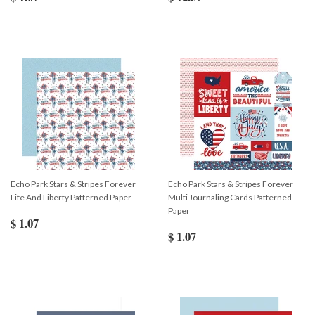
Echo Park Stars & Stripes Forever
Echo Park Stars & Stripes Forever
Life And Liberty Patterned Paper
Multi Journaling Cards Patterned
Paper
$ 1.07
$ 1.07