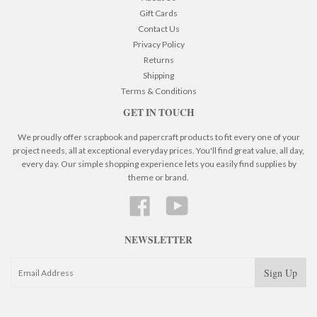
Gift Cards
Contact Us
Privacy Policy
Returns
Shipping
Terms & Conditions
GET IN TOUCH
We proudly offer scrapbook and papercraft products to fit every one of your
project needs, all at exceptional everyday prices. You'll find great value, all day,
every day. Our simple shopping experience lets you easily find supplies by
theme or brand.
Facebook
YouTube
NEWSLETTER