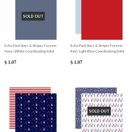
SOLD OUT
Echo Park Stars & Stripes Forever
Echo Park Stars & Stripes Forever
Navy / White Coordinating Solid
Red / Light Blue Coordinating Solid
$ 1.07
$ 1.07
SOLD OUT