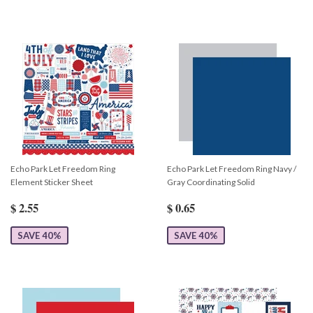
Echo Park Let Freedom Ring
Echo Park Let Freedom Ring Navy /
Element Sticker Sheet
Gray Coordinating Solid
$ 2.55
$ 0.65
SAVE 40%
SAVE 40%