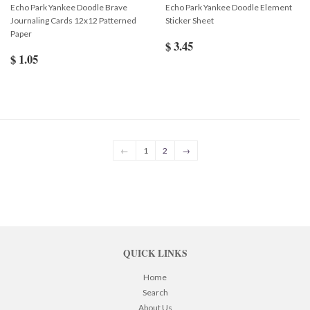
Echo Park Yankee Doodle Brave
Echo Park Yankee Doodle Element
Journaling Cards 12x12 Patterned
Sticker Sheet
Paper
$ 3.45
$ 1.05
←
1
2
→
QUICK LINKS
Home
Search
About Us