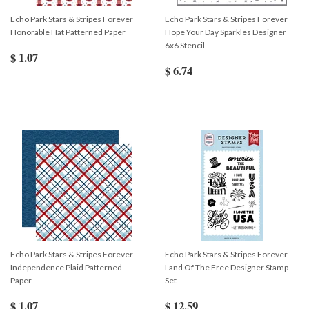
Echo Park Stars & Stripes Forever
Echo Park Stars & Stripes Forever
Honorable Hat Patterned Paper
Hope Your Day Sparkles Designer
6x6 Stencil
$ 1.07
$ 6.74
Echo Park Stars & Stripes Forever
Echo Park Stars & Stripes Forever
Independence Plaid Patterned
Land Of The Free Designer Stamp
Paper
Set
$ 1.07
$ 12.59