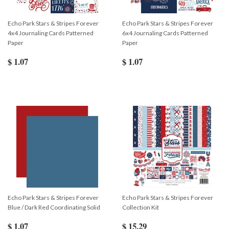
Echo Park Stars & Stripes Forever
Echo Park Stars & Stripes Forever
4x4 Journaling Cards Patterned
6x4 Journaling Cards Patterned
Paper
Paper
$ 1.07
$ 1.07
Echo Park Stars & Stripes Forever
Echo Park Stars & Stripes Forever
Blue / Dark Red Coordinating Solid
Collection Kit
$ 1.07
$ 15.29