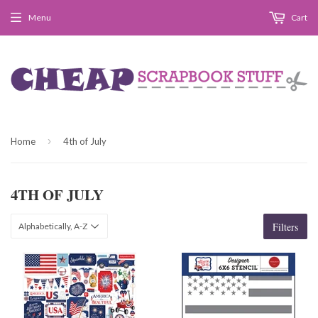
Menu
Cart
›
Home
4th of July
4TH OF JULY
Filters