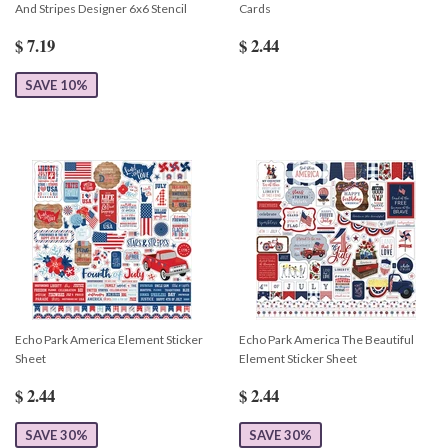
And Stripes Designer 6x6 Stencil
Cards
$ 7.19
$ 2.44
SAVE 10%
Echo Park America Element Sticker
Echo Park America The Beautiful
Sheet
Element Sticker Sheet
$ 2.44
$ 2.44
SAVE 30%
SAVE 30%