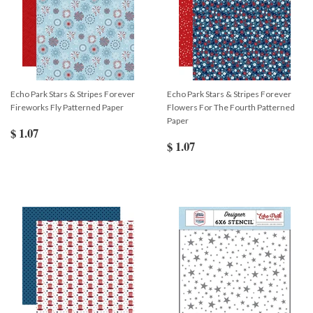
Echo Park Stars & Stripes Forever
Echo Park Stars & Stripes Forever
Fireworks Fly Patterned Paper
Flowers For The Fourth Patterned
Paper
$ 1.07
$ 1.07