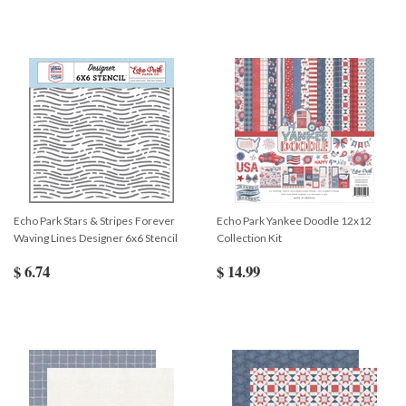
Echo Park Stars & Stripes Forever
Echo Park Yankee Doodle 12x12
Waving Lines Designer 6x6 Stencil
Collection Kit
$ 6.74
$ 14.99