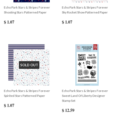
Echo Park Stars & Stripes Forever
Echo Park Stars & Stripes Forever
Shooting Stars Patterned Paper
Sky Rocket Show Patterned Paper
$ 1.07
$ 1.07
SOLD OUT
Echo Park Stars & Stripes Forever
Echo Park Stars & Stripes Forever
Spirited Stars Patterned Paper
Sweet Land Of Liberty Designer
Stamp Set
$ 1.07
$ 12.59