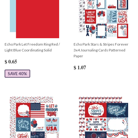
Echo Park Let Freedom Ring Red /
Echo Park Stars & Stripes Forever
Light Blue Coordinating Solid
3x4 Journaling Cards Patterned
Paper
$ 0.65
$ 1.07
SAVE 40%