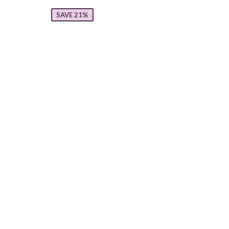
SAVE 21%