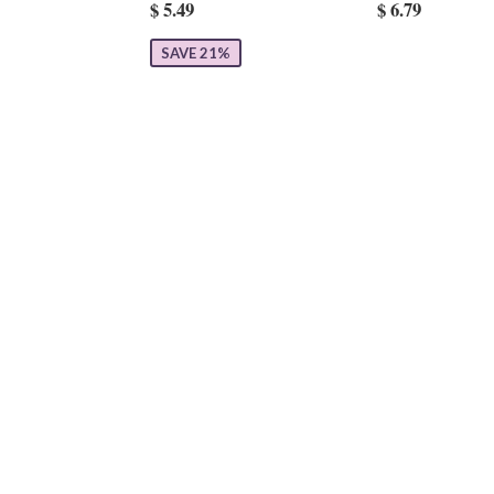
$ 5.49
$ 6.79
SAVE 21%