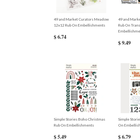
49 and Market Curators Meadow
49 and Marke
12x12 Rub On Embellishments
Rub On Trans
Embellishme
$ 6.74
$ 9.49
Simple Stories Boho Christmas
Simple Stori
Rub On Embellishments
On Embellis
$ 5.49
$ 6.79