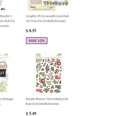
 Boutin's
Graphic 45 Grow with Love Rub-
ies Rub On
On Transfer Embellishments
shments
$ 8.55
SAVE 10%
UT
le Vintage
Simple Stories The Holiday Life
n
Rub On Embellishments
$ 5.49