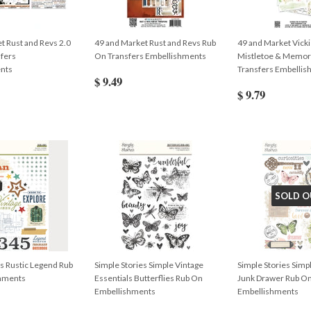
t Rust and Revs 2.0
49 and Market Rust and Revs Rub
49 and Market Vicki
fers
On Transfers Embellishments
Mistletoe & Memor
nts
Transfers Embelli
$ 9.49
$ 9.79
SOLD O
es Rustic Legend Rub
Simple Stories Simple Vintage
Simple Stories Simp
hments
Essentials Butterflies Rub On
Junk Drawer Rub O
Embellishments
Embellishments