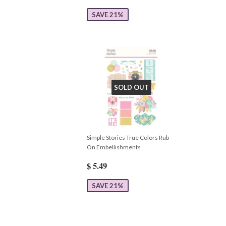
SAVE 21%
SOLD OUT
Simple Stories True Colors Rub
On Embellishments
$ 5.49
SAVE 21%