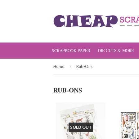
SCRAPBOOK PAPER
DIE CUTS & MORE
›
Home
Rub-Ons
RUB-ONS
SOLD OUT