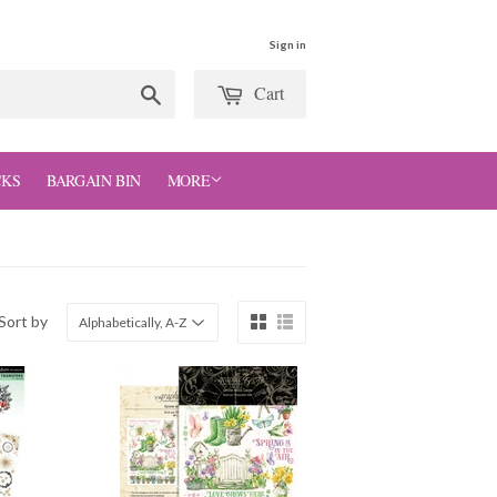
Sign in
Cart
Search
CKS
BARGAIN BIN
MORE
Sort by