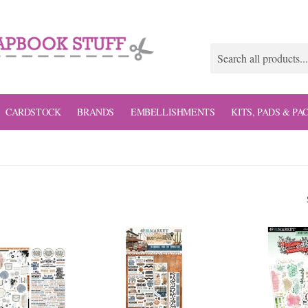
CARDSTOCK
BRANDS
EMBELLISHMENTS
KITS, PADS & PA