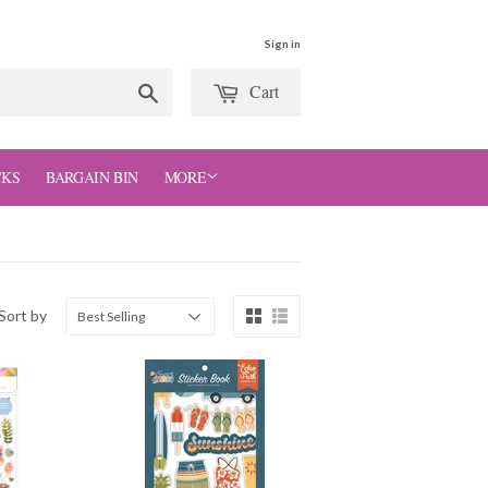
Sign in
Cart
Search
CKS
BARGAIN BIN
MORE
Sort by