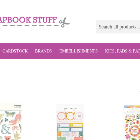
CARDSTOCK
BRANDS
EMBELLISHMENTS
KITS, PADS & PA