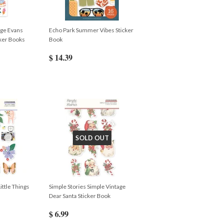
ige Evans
Echo Park Summer Vibes Sticker
ker Books
Book
$ 14.39
SOLD OUT
ittle Things
Simple Stories Simple Vintage
Dear Santa Sticker Book
$ 6.99