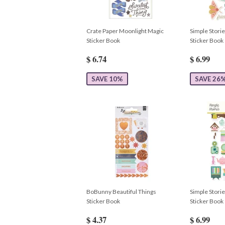
Crate Paper Moonlight Magic
Simple Stori
Sticker Book
Sticker Book
$ 6.74
$ 6.99
SAVE 10%
SAVE 26
BoBunny Beautiful Things
Simple Stori
Sticker Book
Sticker Book
$ 4.37
$ 6.99