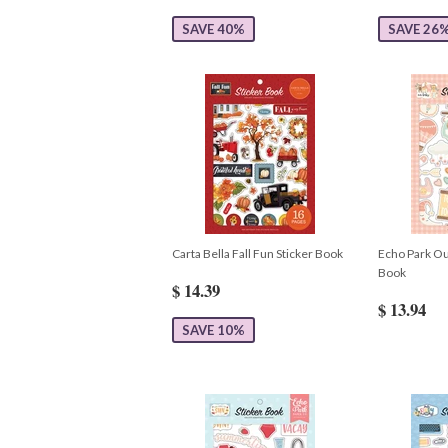
SAVE 40%
SAVE 26
Carta Bella Fall Fun Sticker Book
Echo Park Our
Book
$ 14.39
$ 13.94
SAVE 10%