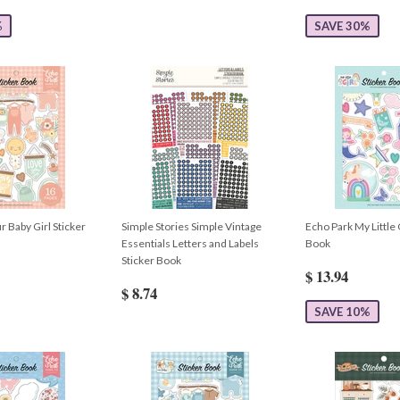
%
SAVE 30%
 Baby Girl Sticker
Simple Stories Simple Vintage
Echo Park My Little 
Essentials Letters and Labels
Book
Sticker Book
$ 13.94
$ 8.74
SAVE 10%