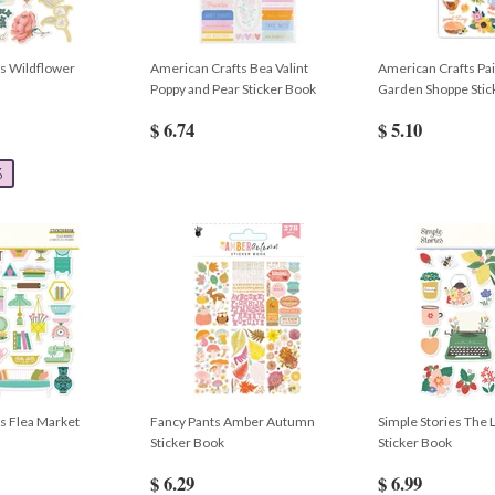
es Wildflower
American Crafts Bea Valint
American Crafts Pa
Poppy and Pear Sticker Book
Garden Shoppe Stic
$ 6.74
$ 5.10
%
es Flea Market
Fancy Pants Amber Autumn
Simple Stories The L
Sticker Book
Sticker Book
$ 6.29
$ 6.99