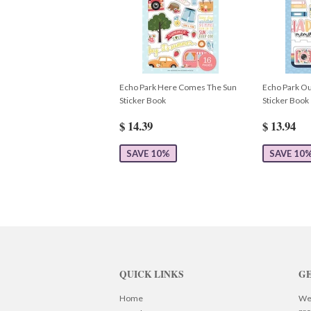
Echo Park Here Comes The Sun
Echo Park Ou
Sticker Book
Sticker Book
$ 14.39
$ 13.94
SAVE 10%
SAVE 10
QUICK LINKS
GE
Home
We 