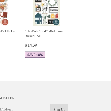
 Fall Sticker
Echo Park Good To Be Home
Sticker Book
$ 14.39
SAVE 10%
SLETTER