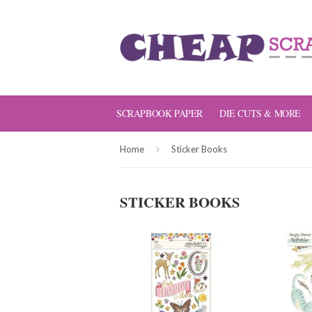
SCRAPBOOK PAPER
DIE CUTS & MORE
›
Home
Sticker Books
STICKER BOOKS