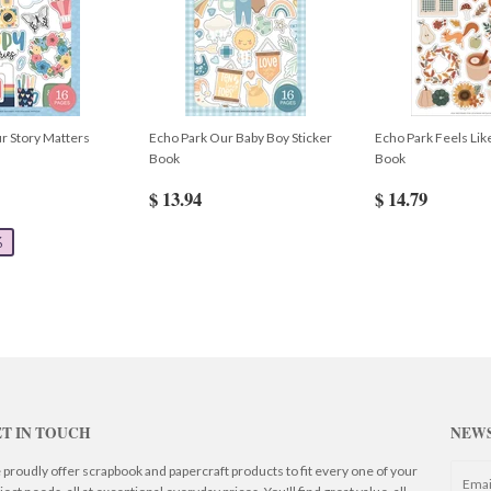
r Story Matters
Echo Park Our Baby Boy Sticker
Echo Park Feels Like
Book
Book
$ 13.94
$ 14.79
%
T IN TOUCH
NEW
proudly offer scrapbook and papercraft products to fit every one of your