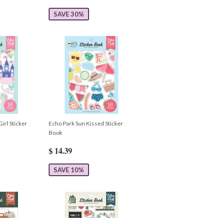
SAVE 30%
Girl Sticker
Echo Park Sun Kissed Sticker
Book
$ 14.39
SAVE 10%