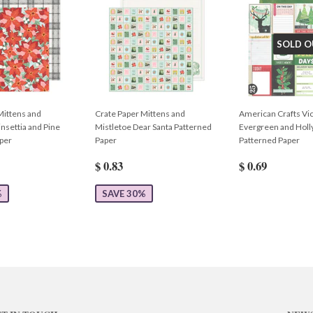
SOLD O
Mittens and
Crate Paper Mittens and
American Crafts Vic
nsettia and Pine
Mistletoe Dear Santa Patterned
Evergreen and Holly
per
Paper
Patterned Paper
$ 0.83
$ 0.69
%
SAVE 30%