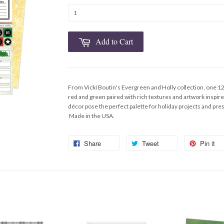
Add to Cart
From Vicki Boutin's Evergreen and Holly collection, one 1
red and green paired with rich textures and artwork inspi
décor pose the perfect palette for holiday projects and p
Made in the USA.
Share
Tweet
Pin it