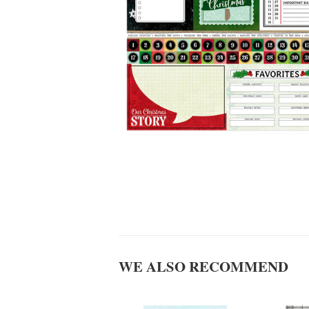
WE ALSO RECOMMEND