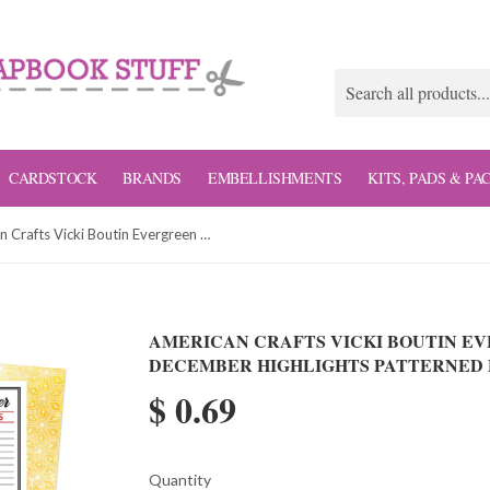
CARDSTOCK
BRANDS
EMBELLISHMENTS
KITS, PADS & PA
American Crafts Vicki Boutin Evergreen and Holly December Highlights Patterned Paper
AMERICAN CRAFTS VICKI BOUTIN E
DECEMBER HIGHLIGHTS PATTERNED 
$ 0.69
Quantity