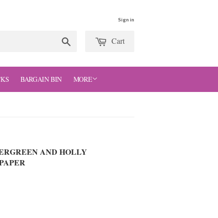
Sign in
Cart
Search
CKS
BARGAIN BIN
MORE
VERGREEN AND HOLLY
PAPER