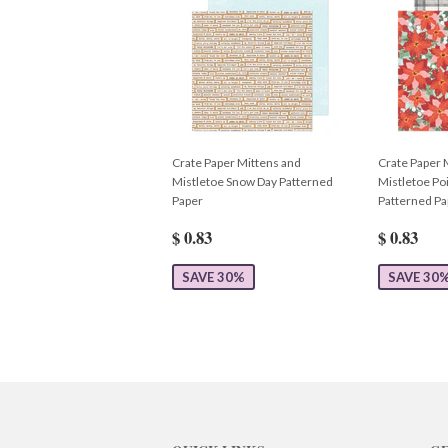
Crate Paper Mittens and
Crate Paper 
Mistletoe Snow Day Patterned
Mistletoe Poi
Paper
Patterned Pa
$ 0.83
$ 0.83
SAVE 30%
SAVE 30