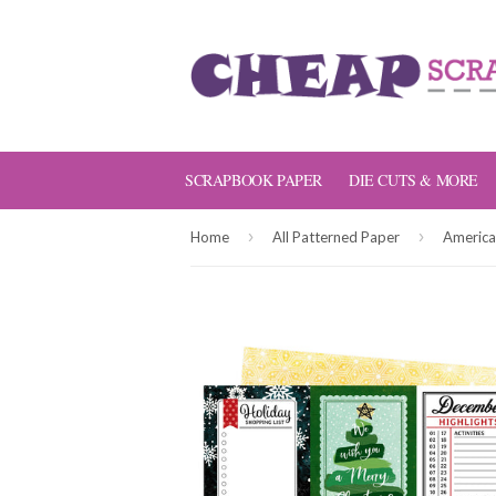
SCRAPBOOK PAPER
DIE CUTS & MORE
›
›
Home
All Patterned Paper