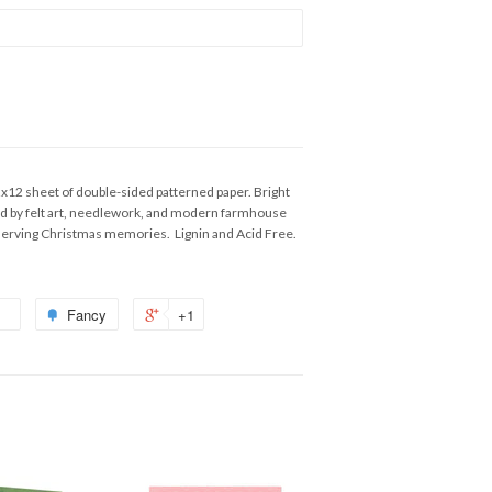
2x12 sheet of double-sided patterned paper. Bright
red by felt art, needlework, and modern farmhouse
reserving Christmas memories. Lignin and Acid Free.
Fancy
+1