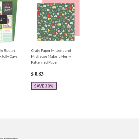
UT
ki Boutin
Crate Paper Mittens and
 Jolly Days
Mistletoe Make it Merry
Patterned Paper
$ 0.83
SAVE 30%