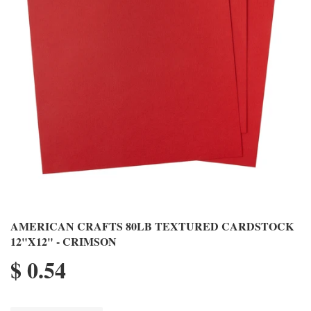
AMERICAN CRAFTS 80LB TEXTURED CARDSTOCK
12"X12" - CRIMSON
$ 0.54