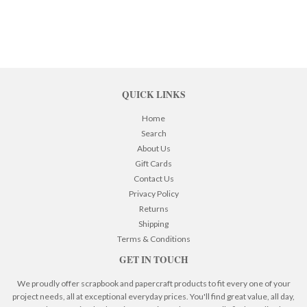
QUICK LINKS
Home
Search
About Us
Gift Cards
Contact Us
Privacy Policy
Returns
Shipping
Terms & Conditions
GET IN TOUCH
We proudly offer scrapbook and papercraft products to fit every one of your
project needs, all at exceptional everyday prices. You'll find great value, all day,