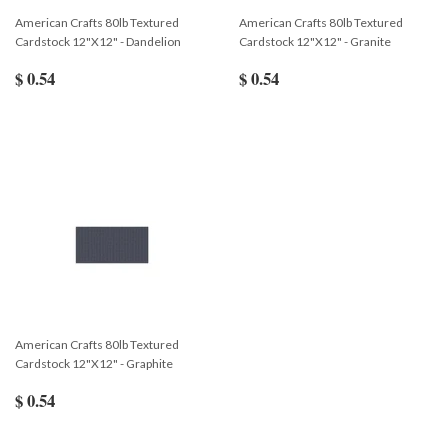
American Crafts 80lb Textured
American Crafts 80lb Textured
Cardstock 12"X12" - Dandelion
Cardstock 12"X12" - Granite
$ 0.54
$ 0.54
American Crafts 80lb Textured
Cardstock 12"X12" - Graphite
$ 0.54