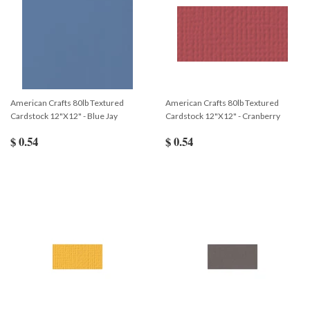
American Crafts 80lb Textured
American Crafts 80lb Textured
Cardstock 12"X12" - Blue Jay
Cardstock 12"X12" - Cranberry
$ 0.54
$ 0.54