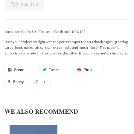
Sold Out
American Crafts 80lb Textured Cardstock 12"X12"
Start your project off right with the perfect paper for scrapbook pages, greeting
cards, bookmarks, gift cards, mixed media and much more! This paper is
smooth on one side and textured on the other. It is acid-free and archival safe.
Share
Tweet
Pin it
Fancy
+1
WE ALSO RECOMMEND