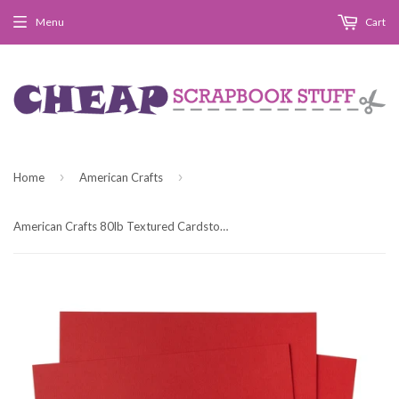
Menu
Cart
›
›
Home
American Crafts
American Crafts 80lb Textured Cardstock 12"X12" - Crimson