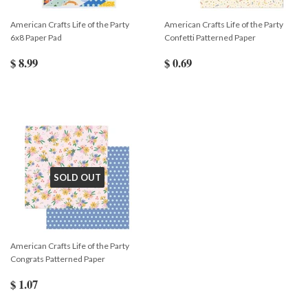
American Crafts Life of the Party
American Crafts Life of the Party
6x8 Paper Pad
Confetti Patterned Paper
$ 8.99
$ 0.69
SOLD OUT
American Crafts Life of the Party
Congrats Patterned Paper
$ 1.07