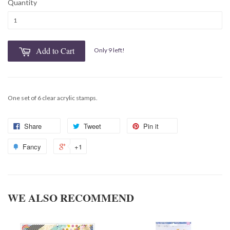
Quantity
Add to Cart
Only 9 left!
One set of 6 clear acrylic stamps.
Share
Tweet
Pin it
Fancy
+1
WE ALSO RECOMMEND