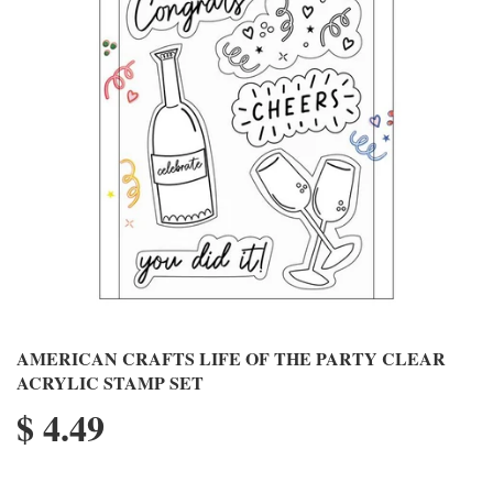
AMERICAN CRAFTS LIFE OF THE PARTY CLEAR
ACRYLIC STAMP SET
$ 4.49