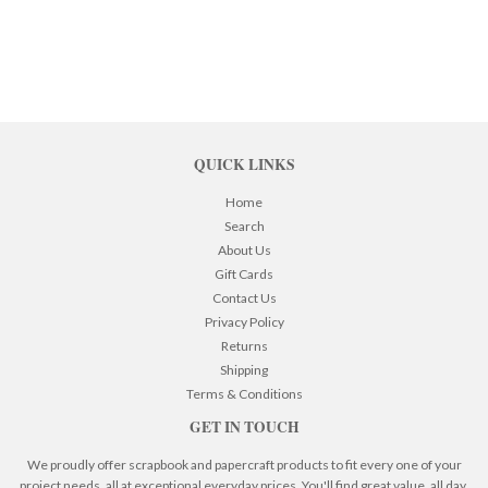
QUICK LINKS
Home
Search
About Us
Gift Cards
Contact Us
Privacy Policy
Returns
Shipping
Terms & Conditions
GET IN TOUCH
We proudly offer scrapbook and papercraft products to fit every one of your
project needs, all at exceptional everyday prices. You'll find great value, all day,