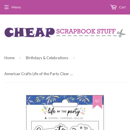
Menu
Cart
›
›
Home
Birthdays & Celebrations
American Crafts Life of the Party Clear Acrylic Stamp Set