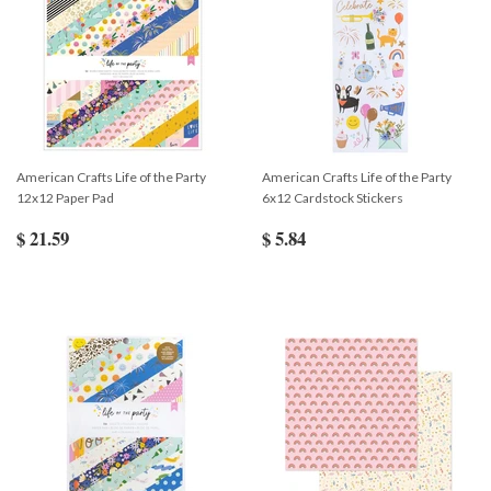
American Crafts Life of the Party
American Crafts Life of the Party
12x12 Paper Pad
6x12 Cardstock Stickers
$ 21.59
$ 5.84