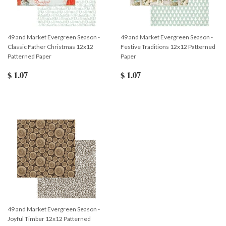
49 and Market Evergreen Season -
49 and Market Evergreen Season -
Classic Father Christmas 12x12
Festive Traditions 12x12 Patterned
Patterned Paper
Paper
$ 1.07
$ 1.07
49 and Market Evergreen Season -
Joyful Timber 12x12 Patterned