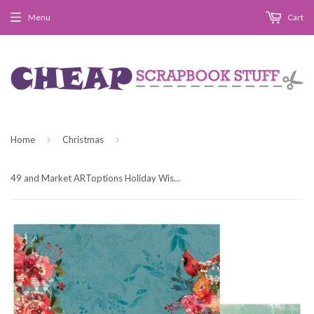
Menu
Cart
›
›
Home
Christmas
49 and Market ARToptions Holiday Wishes Beacon of Light Patterned Paper