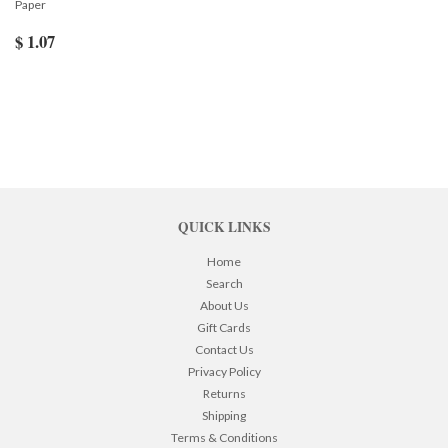
Paper
$ 1.07
QUICK LINKS
Home
Search
About Us
Gift Cards
Contact Us
Privacy Policy
Returns
Shipping
Terms & Conditions