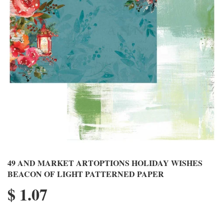
49 AND MARKET ARTOPTIONS HOLIDAY WISHES
BEACON OF LIGHT PATTERNED PAPER
$ 1.07