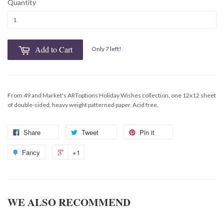
Quantity
Add to Cart
Only 7 left!
From 49 and Market's ARToptions Holiday Wishes collection, one 12x12 sheet
of double-sided, heavy weight patterned paper. Acid free.
Share
Tweet
Pin it
Fancy
+1
WE ALSO RECOMMEND