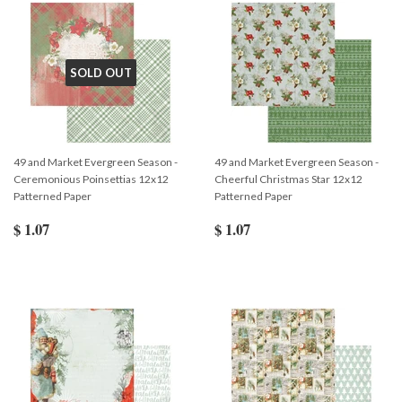
SOLD OUT
49 and Market Evergreen Season -
49 and Market Evergreen Season -
Ceremonious Poinsettias 12x12
Cheerful Christmas Star 12x12
Patterned Paper
Patterned Paper
$ 1.07
$ 1.07