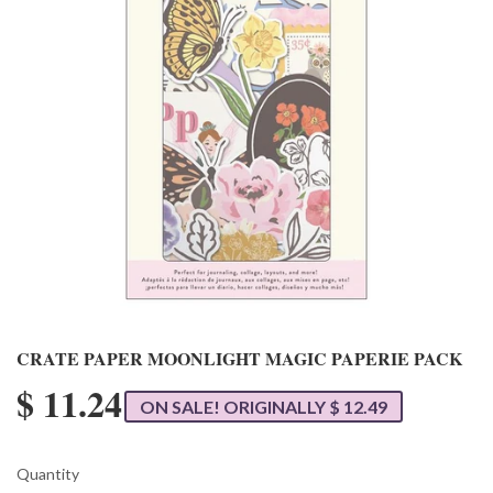
CRATE PAPER MOONLIGHT MAGIC PAPERIE PACK
$ 11.24
ON SALE! ORIGINALLY $ 12.49
Quantity