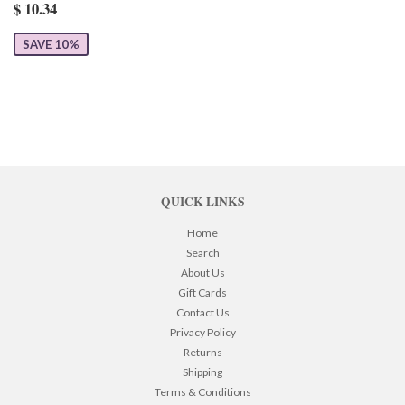
$ 10.34
SAVE 10%
QUICK LINKS
Home
Search
About Us
Gift Cards
Contact Us
Privacy Policy
Returns
Shipping
Terms & Conditions