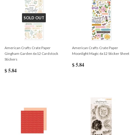
SOLD OUT
American Crafts Crate Paper
American Crafts Crate Paper
Gingham Garden 6x12 Cardstock
Moonlight Magic 6x12 Sticker Sheet
Stickers
$ 5.84
$ 5.84