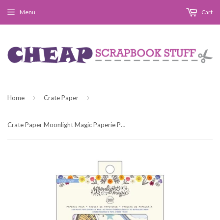
Menu
Cart
›
›
Home
Crate Paper
Crate Paper Moonlight Magic Paperie Pack