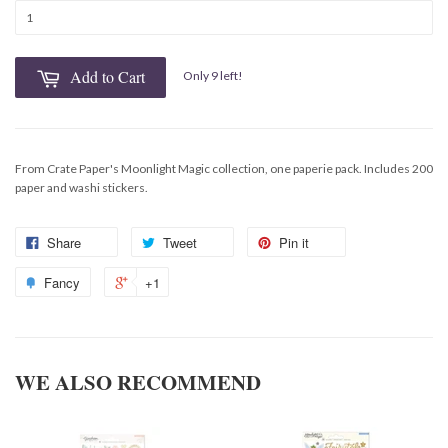
Add to Cart
Only 9 left!
From Crate Paper's Moonlight Magic collection, one paperie pack. Includes 200
paper and washi stickers.
Share
Tweet
Pin it
Fancy
+1
WE ALSO RECOMMEND