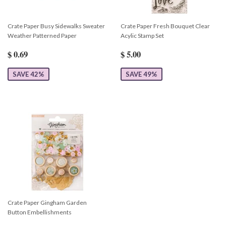
Crate Paper Busy Sidewalks Sweater
Crate Paper Fresh Bouquet Clear
Weather Patterned Paper
Acylic Stamp Set
$ 0.69
$ 5.00
SAVE 42%
SAVE 49%
Crate Paper Gingham Garden
Button Embellishments