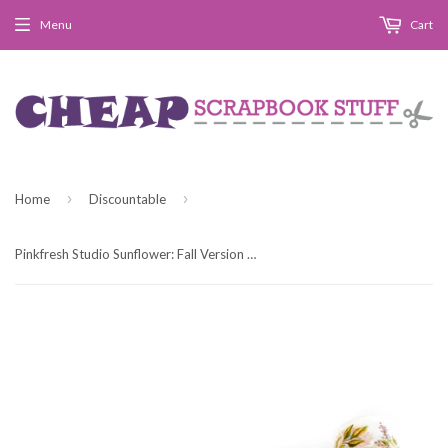
Menu
Cart
›
›
Home
Discountable
Pinkfresh Studio Sunflower: Fall Version Washi Tape