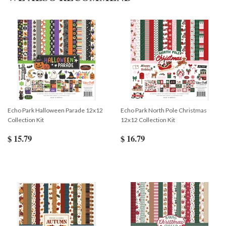
Echo Park Halloween Parade 12x12
Echo Park North Pole Christmas
Collection Kit
12x12 Collection Kit
$ 15.79
$ 16.79