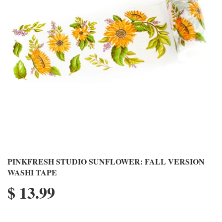
PINKFRESH STUDIO SUNFLOWER: FALL VERSION
WASHI TAPE
$ 13.99