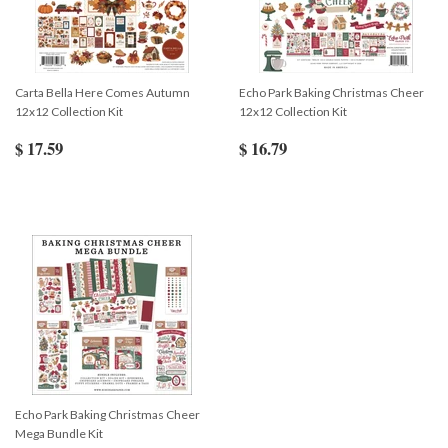
Carta Bella Here Comes Autumn
Echo Park Baking Christmas Cheer
12x12 Collection Kit
12x12 Collection Kit
$ 17.59
$ 16.79
Echo Park Baking Christmas Cheer
Mega Bundle Kit