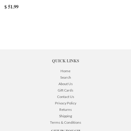
$ 51.99
QUICK LINKS
Home
Search
About Us
Gift Cards
Contact Us
Privacy Policy
Returns
Shipping
Terms & Conditions