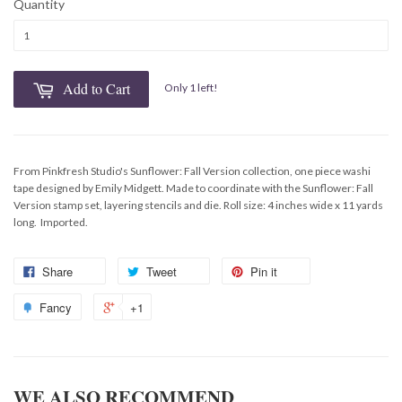
Quantity
Add to Cart
Only 1 left!
From Pinkfresh Studio's Sunflower: Fall Version collection, one piece washi
tape designed by Emily Midgett. Made to coordinate with the Sunflower: Fall
Version stamp set, layering stencils and die. Roll size: 4 inches wide x 11 yards
long. Imported.
Share
Tweet
Pin it
Fancy
+1
WE ALSO RECOMMEND