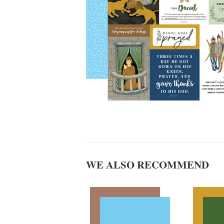
WE ALSO RECOMMEND