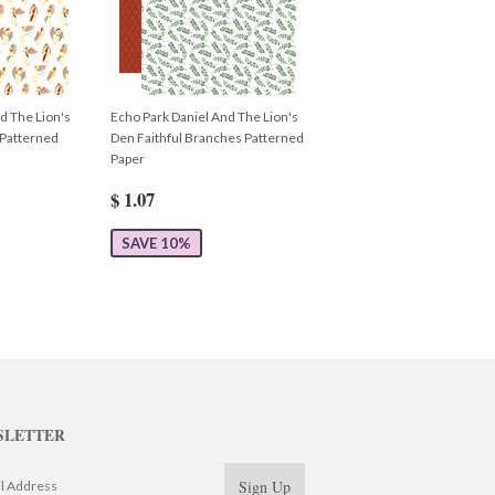
d The Lion's
Echo Park Daniel And The Lion's
 Patterned
Den Faithful Branches Patterned
Paper
$ 1.07
SAVE 10%
SLETTER