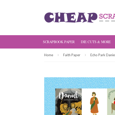
SCRAPBOOK PAPER
DIE CUTS & MORE
›
›
Home
Faith Paper