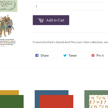
Add to Cart
From Echo Park's Daniel And The Lion's Den collection, on
Share
Tweet
Pin it