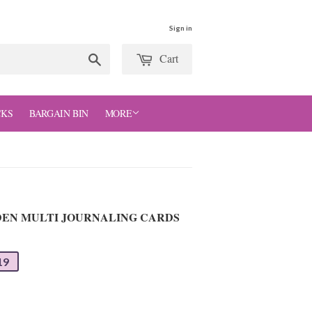
Sign in
Cart
Search
CKS
BARGAIN BIN
MORE
 DEN MULTI JOURNALING CARDS
19