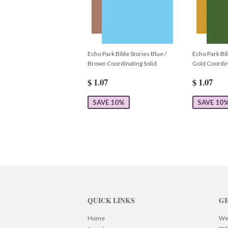
Echo Park Bible Stories Blue /
Echo Park Bib
Brown Coordinating Solid
Gold Coordin
$ 1.07
$ 1.07
SAVE 10%
SAVE 10
QUICK LINKS
GE
Home
We 
pro