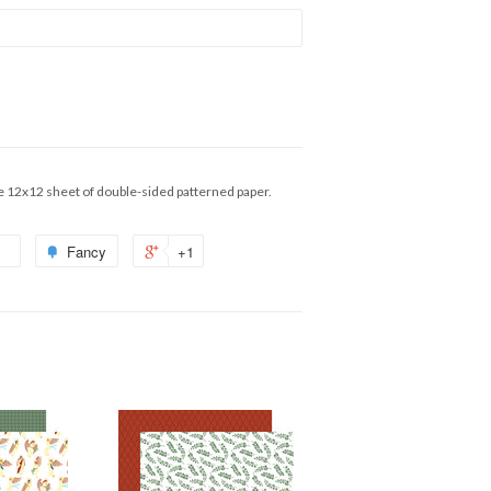
e 12x12 sheet of double-sided patterned paper.
Fancy
+1