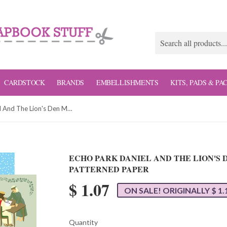
CARDSTOCK
BRANDS
EMBELLISHMENTS
KITS, PADS & PA
Echo Park Daniel And The Lion's Den Multi Journaling Cards Patterned Paper
ECHO PARK DANIEL AND THE LION'S
PATTERNED PAPER
$ 1.07
ON SALE! ORIGINALLY $ 1.
Quantity