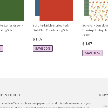
le Stories Green /
Echo Park Bible Stories Red /
Echo Park Daniel An
ating Solid
Dark Blue Coordinating Solid
Den Angelic Angels
Paper
$ 1.07
$ 1.07
%
SAVE 10%
SAVE 10%
T IN TOUCH
NEW
proudly offer scrapbook and papercraft products to fit every one of your
ject needs, all at exceptional everyday prices. You'll find great value, all