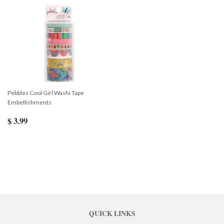
Pebbles Cool Girl Washi Tape
Embellishments
$ 3.99
QUICK LINKS