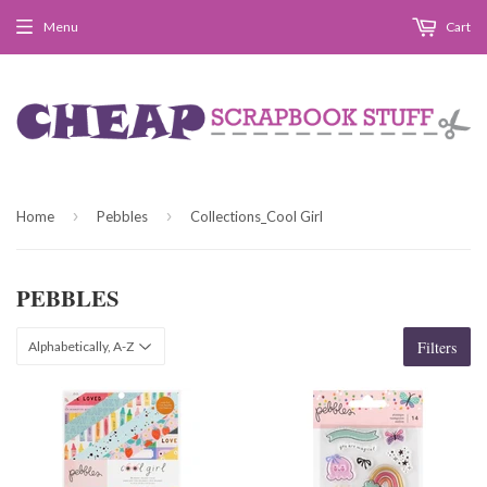
Menu
Cart
›
›
Home
Pebbles
Collections_Cool Girl
PEBBLES
Filters