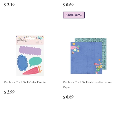
$ 3.19
$ 0.69
SAVE 42%
Pebbles Cool Girl Metal Die Set
Pebbles Cool Girl Patches Patterned
Paper
$ 2.99
$ 0.69