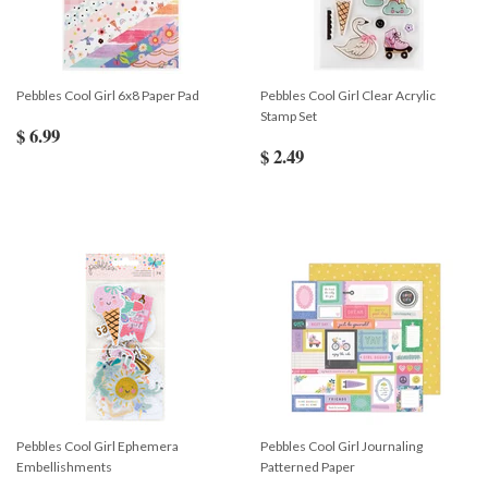
Pebbles Cool Girl 6x8 Paper Pad
Pebbles Cool Girl Clear Acrylic
Stamp Set
$ 6.99
$ 2.49
Pebbles Cool Girl Ephemera
Pebbles Cool Girl Journaling
Embellishments
Patterned Paper