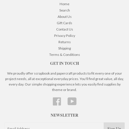
Home
Search
About Us
Gift Cards
Contact Us
Privacy Policy
Returns
Shipping
Terms & Conditions
GET IN TOUCH
We proudly offer scrapbook and papercraft products to fit every one of your
project needs, all at exceptional everyday prices. You'll find great value, all day,
every day. Our simple shopping experience lets you easily find supplies by
theme or brand.
Facebook
YouTube
NEWSLETTER