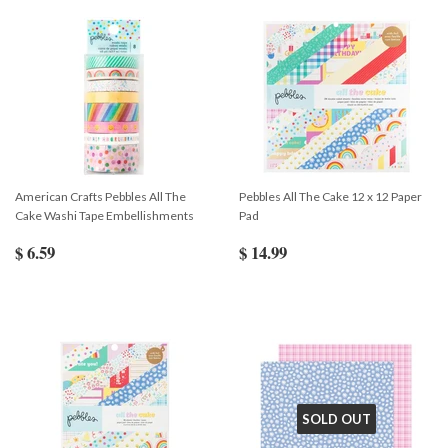
American Crafts Pebbles All The
Pebbles All The Cake 12 x 12 Paper
Cake Washi Tape Embellishments
Pad
$ 6.59
$ 14.99
SOLD OUT