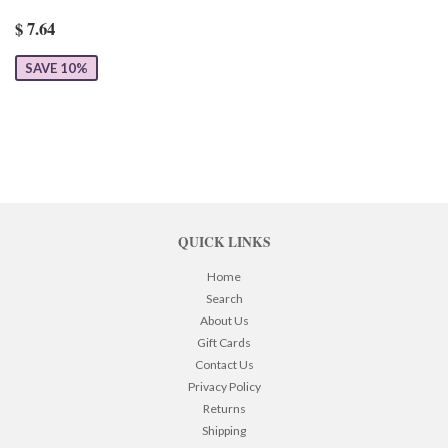
$ 7.64
SAVE 10%
QUICK LINKS
Home
Search
About Us
Gift Cards
Contact Us
Privacy Policy
Returns
Shipping