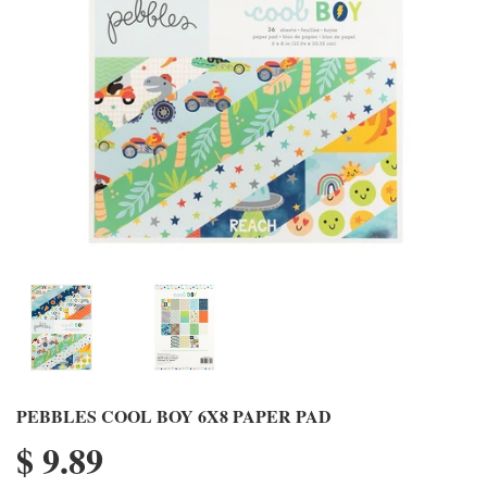
PEBBLES COOL BOY 6X8 PAPER PAD
$ 9.89