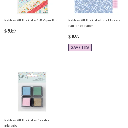
Pebbles All The Cake 6x8 Paper Pad
Pebbles All The Cake Blue Flowers
Patterned Paper
$ 9.89
$ 0.97
SAVE 18%
Pebbles All The Cake Coordinating
Ink Pads