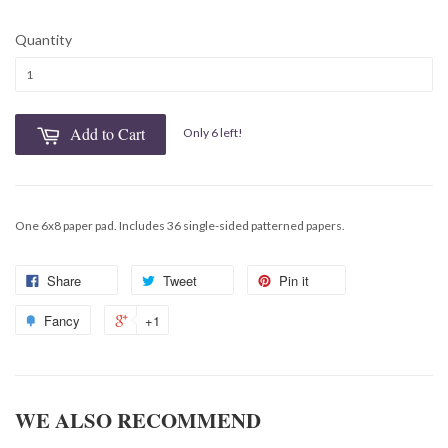
Quantity
Add to Cart
Only 6 left!
One 6x8 paper pad. Includes 36 single-sided patterned papers.
Share
Tweet
Pin it
Fancy
+1
WE ALSO RECOMMEND