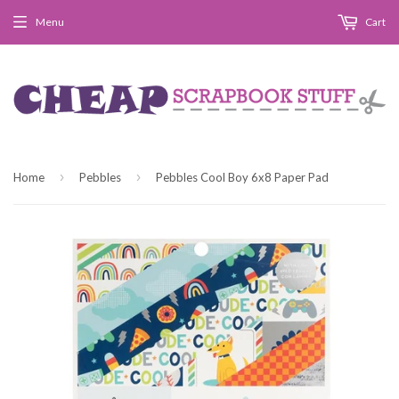
Menu
Cart
›
›
Home
Pebbles
Pebbles Cool Boy 6x8 Paper Pad