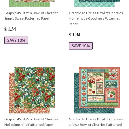
Graphic 45 Life's a Bowl of Cherries
Graphic 45 Life's a Bowl of Cherries
Simply Sweet Patterned Paper
Homemade Goodness Patterned
Paper
$ 1.34
$ 1.34
SAVE 10%
SAVE 10%
Graphic 45 Life's a Bowl of Cherries
Graphic 45 Life's a Bowl of Cherries
Hello Sunshine Patterned Paper
Life's a Bowl of Cherries Patterned