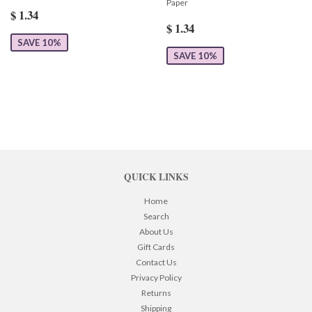
Paper
$ 1.34
$ 1.34
SAVE 10%
SAVE 10%
QUICK LINKS
Home
Search
About Us
Gift Cards
Contact Us
Privacy Policy
Returns
Shipping