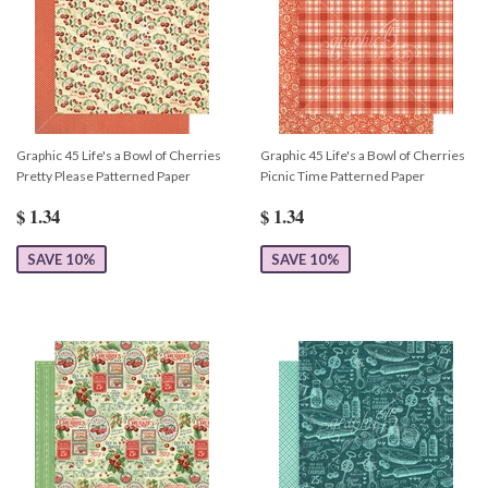
Graphic 45 Life's a Bowl of Cherries
Graphic 45 Life's a Bowl of Cherries
Pretty Please Patterned Paper
Picnic Time Patterned Paper
$ 1.34
$ 1.34
SAVE 10%
SAVE 10%