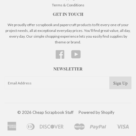
Terms & Conditions
GET IN TOUCH
We proudly offer scrapbook and papercraft products to fit every one of your
project needs, all at exceptional everyday prices. You'll find great value, all day,
every day. Our simple shopping experience lets you easily find supplies by
theme or brand.
Facebook
YouTube
NEWSLETTER
© 2026 Cheap Scrapbook Stuff
Powered by Shopify
American
Diners
Discover
Master
Paypal
Visa
Apple
Google
Shopify
Express
Club
Pay
Pay
Pay