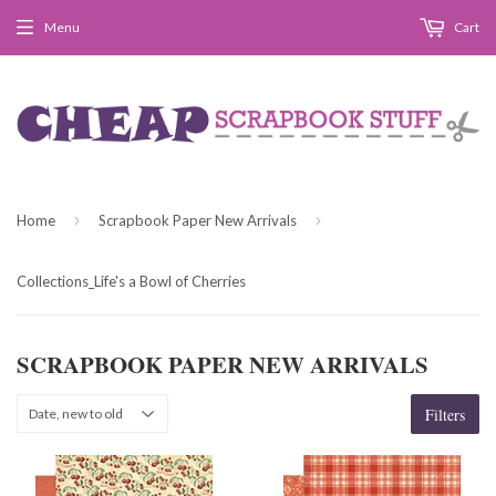
Menu
Cart
›
›
Home
Scrapbook Paper New Arrivals
Collections_Life's a Bowl of Cherries
SCRAPBOOK PAPER NEW ARRIVALS
Filters