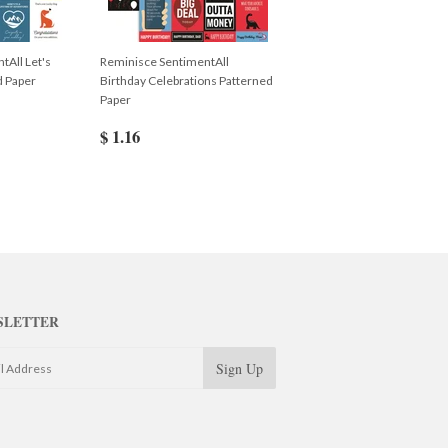
tAll Let's
Reminisce SentimentAll
d Paper
Birthday Celebrations Patterned
Paper
$ 1.16
SLETTER