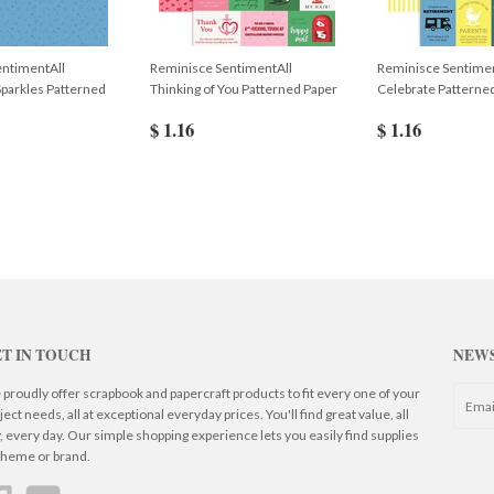
entimentAll
Reminisce SentimentAll
Reminisce Sentimen
Sparkles Patterned
Thinking of You Patterned Paper
Celebrate Patterne
$ 1.16
$ 1.16
T IN TOUCH
NEW
proudly offer scrapbook and papercraft products to fit every one of your
ject needs, all at exceptional everyday prices. You'll find great value, all
, every day. Our simple shopping experience lets you easily find supplies
theme or brand.
Facebook
YouTube