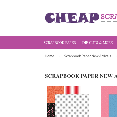
SCRAPBOOK PAPER
DIE CUTS & MORE
›
›
Home
Scrapbook Paper New Arrivals
SCRAPBOOK PAPER NEW 