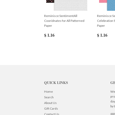
Reminisce SentimentAll
Reminisce S
Cooridnates for All Patterned
Celebration 
Paper
Paper
$ 1.16
$ 1.16
QUICK LINKS
GE
Home
We 
pro
Search
day
About Us
by 
Gift Cards
Contact Us