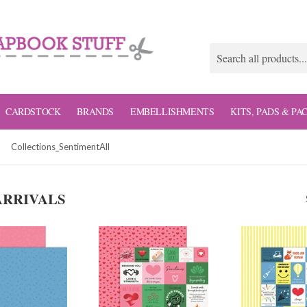
CARDSTOCK
BRANDS
EMBELLISHMENTS
KITS, PADS & PA
Collections_SentimentAll
ARRIVALS