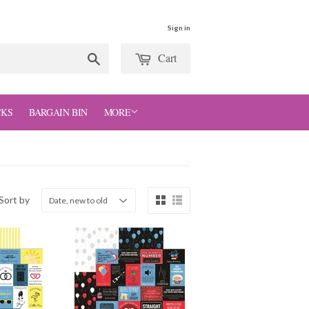
Sign in
Cart
Search
CKS
BARGAIN BIN
MORE
Sort by