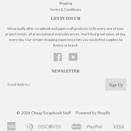
Shipping
Terms & Conditions
GET IN TOUCH
We proudly offer scrapbook and papercraft products to fit every one of your
project needs, all at exceptional everyday prices. You'll find great value, all day,
every day. Our simple shopping experience lets you easily find supplies by
theme or brand.
Facebook
YouTube
NEWSLETTER
© 2026 Cheap Scrapbook Stuff
Powered by Shopify
American
Diners
Discover
Master
Paypal
Visa
Apple
Google
Shopify
Express
Club