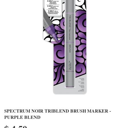
SPECTRUM NOIR TRIBLEND BRUSH MARKER -
PURPLE BLEND