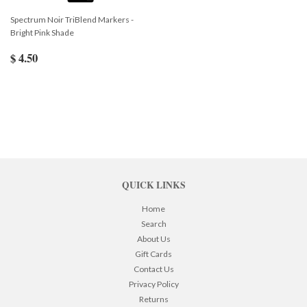
Spectrum Noir TriBlend Markers -
Bright Pink Shade
$ 4.50
QUICK LINKS
Home
Search
About Us
Gift Cards
Contact Us
Privacy Policy
Returns