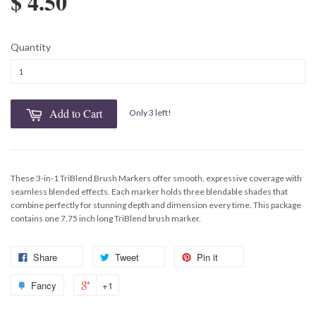
$ 4.50
Quantity
Add to Cart
Only 3 left!
These 3-in-1 TriBlend Brush Markers offer smooth, expressive coverage with
seamless blended effects. Each marker holds three blendable shades that
combine perfectly for stunning depth and dimension every time. This package
contains one 7.75 inch long TriBlend brush marker.
Share
Tweet
Pin it
Fancy
+1