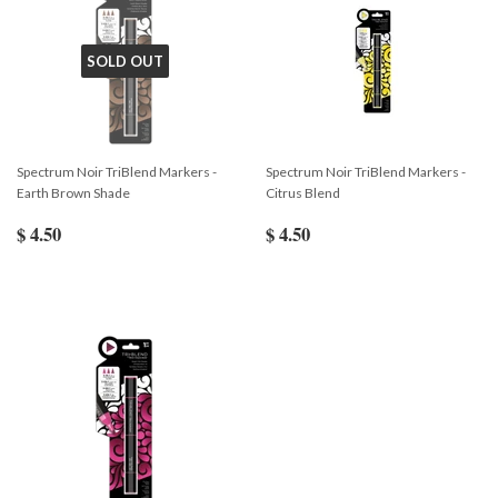
SOLD OUT
Spectrum Noir TriBlend Markers -
Spectrum Noir TriBlend Markers -
Earth Brown Shade
Citrus Blend
$ 4.50
$ 4.50