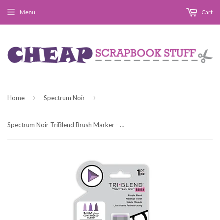
Menu
Cart
›
›
Home
Spectrum Noir
Spectrum Noir TriBlend Brush Marker - Purple Blend