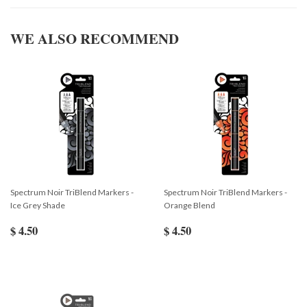
WE ALSO RECOMMEND
Spectrum Noir TriBlend Markers -
Spectrum Noir TriBlend Markers -
Ice Grey Shade
Orange Blend
$ 4.50
$ 4.50