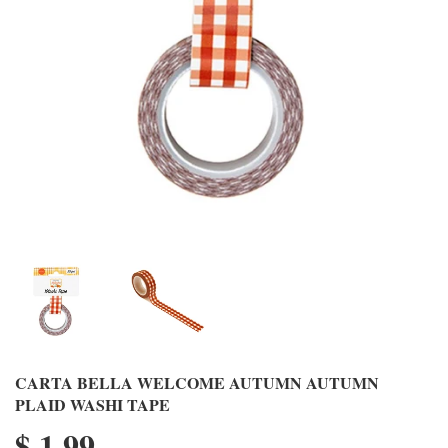
CARTA BELLA WELCOME AUTUMN AUTUMN
PLAID WASHI TAPE
$ 1.99