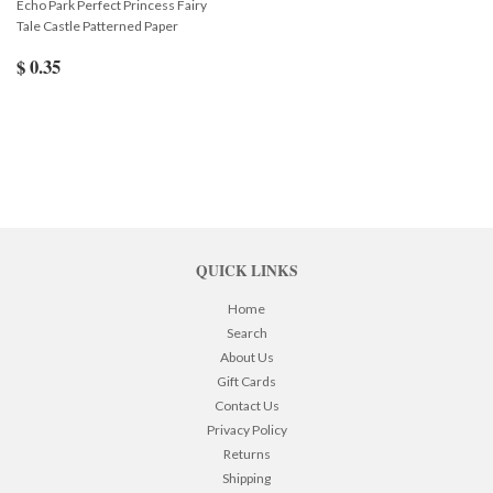
Echo Park Perfect Princess Fairy
Tale Castle Patterned Paper
$ 0.35
QUICK LINKS
Home
Search
About Us
Gift Cards
Contact Us
Privacy Policy
Returns
Shipping