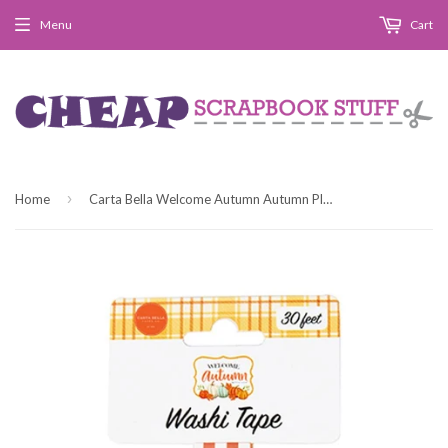
Menu
Cart
›
Home
Carta Bella Welcome Autumn Autumn Plaid Washi Tape