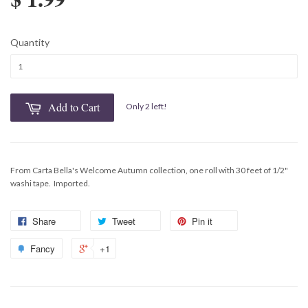
Quantity
Add to Cart
Only 2 left!
From Carta Bella's Welcome Autumn collection, one roll with 30 feet of 1/2"
washi tape. Imported.
Share
Tweet
Pin it
Fancy
+1