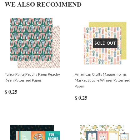
WE ALSO RECOMMEND
SOLD OUT
Fancy Pants Peachy Keen Peachy
American Crafts Maggie Holms
Keen Patterned Paper
Market Square Winner Patterned
Paper
$ 0.25
$ 0.25