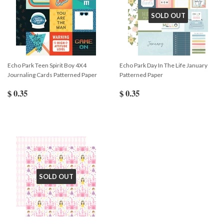
SOLD OUT
Echo Park Teen Spirit Boy 4X4
Echo Park Day In The Life January
Journaling Cards Patterned Paper
Patterned Paper
$ 0.35
$ 0.35
SOLD OUT