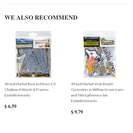
WE ALSO RECOMMEND
49 and Market Rust and Revs 2.0
49 and Market Vicki Boutin
Chipboard Words & Frames
Curiosities in Willow Grove Icons
Embellishments
and Title Ephemera Set
Embellishments
$ 6.59
$ 9.79