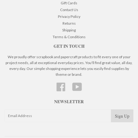
Gift Cards
Contact Us
Privacy Policy
Returns
Shipping
Terms & Conditions
GET IN TOUCH
We proudly offer scrapbook and papercraft products to fit every one of your
project needs, all at exceptional everyday prices. You'll find great value, all day,
every day. Our simple shopping experience lets you easily find supplies by
theme or brand.
Facebook
YouTube
NEWSLETTER