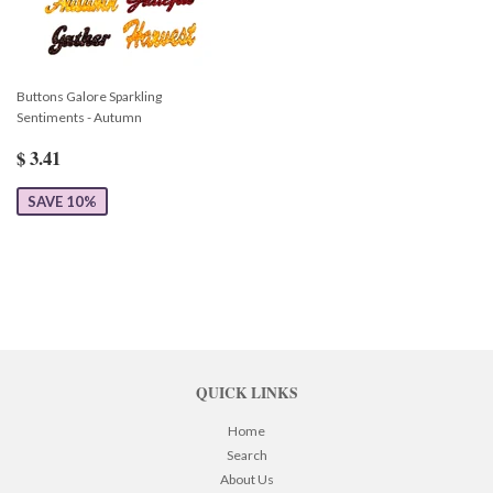
Buttons Galore Sparkling
Sentiments - Autumn
$ 3.41
SAVE 10%
QUICK LINKS
Home
Search
About Us