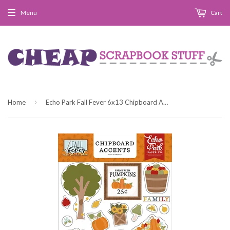
Menu
Cart
›
Home
Echo Park Fall Fever 6x13 Chipboard Accent Embellishments