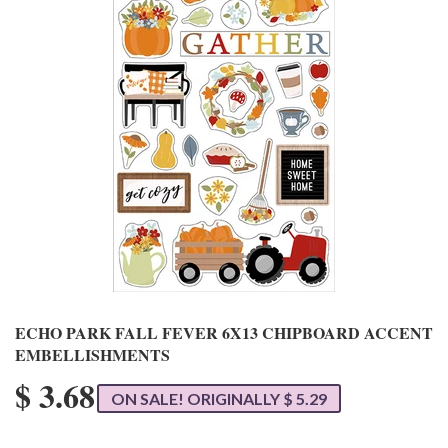
ECHO PARK FALL FEVER 6X13 CHIPBOARD ACCENT
EMBELLISHMENTS
$ 3.68
ON SALE! ORIGINALLY $ 5.29