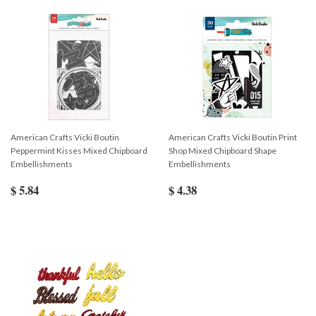
American Crafts Vicki Boutin
American Crafts Vicki Boutin Print
Peppermint Kisses Mixed Chipboard
Shop Mixed Chipboard Shape
Embellishments
Embellishments
$ 5.84
$ 4.38