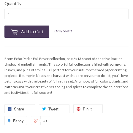
Quantity
Add to Cart
Only 6 left!
From Echo Park's Fall Fever collection, one 6x13 sheet of adhesive-backed
chipboard embellishments. This colorful fall collection is filled with pumpkins,
leaves, and piles of smiles – all perfect for your autumn themed paper crafting
projects. If pumpkin kisses and harvest wishes are on your to-do list, you’ll love
getting cozy with the beauty of fall in this set. A rainbow of fall colors, plaids, and
patterns await your creative seasoning and spices to complete the celebrations
and festivities this fall season!
Share
Tweet
Pin it
Fancy
+1