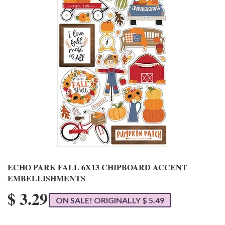
ECHO PARK FALL 6X13 CHIPBOARD ACCENT
EMBELLISHMENTS
$ 3.29
ON SALE! ORIGINALLY $ 5.49