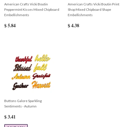
American Crafts Vicki Boutin
American Crafts Vicki Boutin Print
Peppermint Kisses Mixed Chipboard
Shop Mixed Chipboard Shape
Embellishments
Embellishments
$ 5.84
$ 4.38
Buttons Galore Sparkling
Sentiments - Autumn
$ 3.41