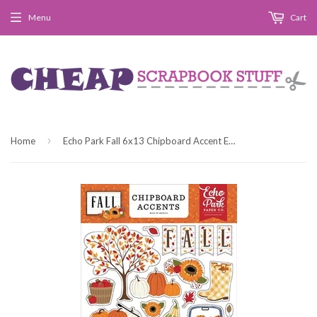
Menu
Cart
›
Home
Echo Park Fall 6x13 Chipboard Accent Embellishments