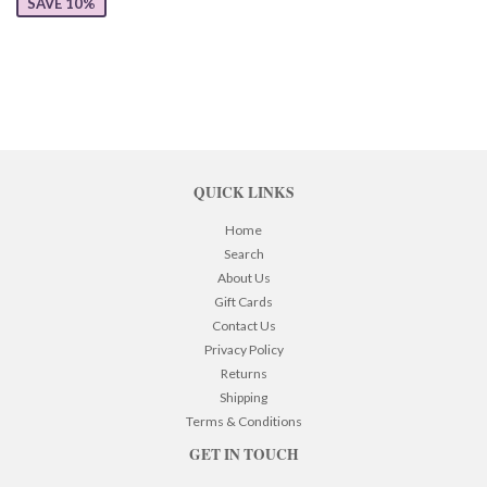
SAVE 10%
QUICK LINKS
Home
Search
About Us
Gift Cards
Contact Us
Privacy Policy
Returns
Shipping
Terms & Conditions
GET IN TOUCH