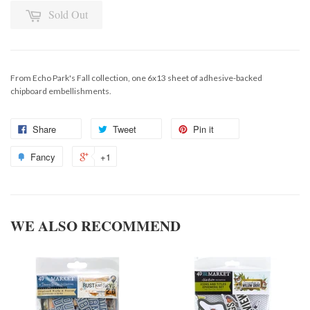
Sold Out
From Echo Park's Fall collection, one 6x13 sheet of adhesive-backed
chipboard embellishments.
Share
Tweet
Pin it
Fancy
+1
WE ALSO RECOMMEND