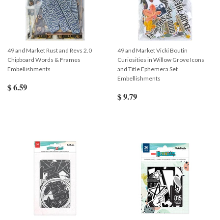
49 and Market Rust and Revs 2.0
49 and Market Vicki Boutin
Chipboard Words & Frames
Curiosities in Willow Grove Icons
Embellishments
and Title Ephemera Set
Embellishments
$ 6.59
$ 9.79