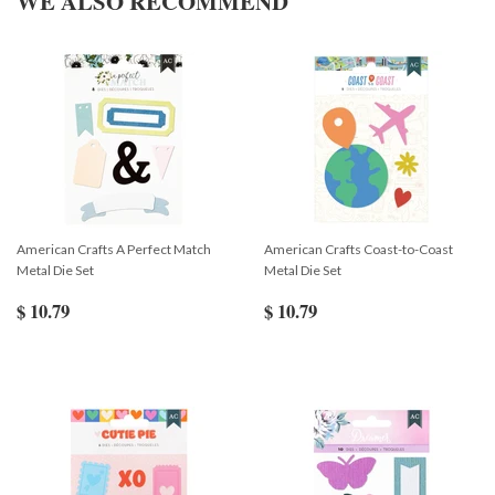
WE ALSO RECOMMEND
American Crafts A Perfect Match
American Crafts Coast-to-Coast
Metal Die Set
Metal Die Set
$ 10.79
$ 10.79