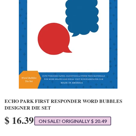
ECHO PARK FIRST RESPONDER WORD BUBBLES
DESIGNER DIE SET
$ 16.39
ON SALE! ORIGINALLY $ 20.49