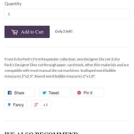
Quantity
Add to Cart
Only 2 left!
From Echo Park's First Responder collection, one Designer Die set. Echo
Park's Designer Dies cut through paper, cardstock, other thin materials and are
compatible with most manual die cut machines. Scalloped word bubble
measures 2"x2.5". Round word bubble measures 2"x1.8".
Share
Tweet
Pin it
Fancy
+1