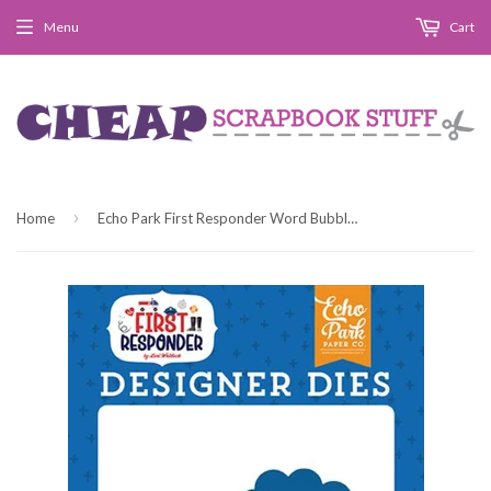
Menu
Cart
›
Home
Echo Park First Responder Word Bubbles Designer Die Set