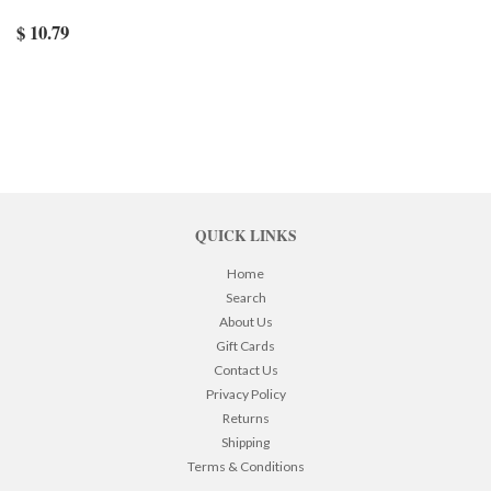
$ 10.79
QUICK LINKS
Home
Search
About Us
Gift Cards
Contact Us
Privacy Policy
Returns
Shipping
Terms & Conditions