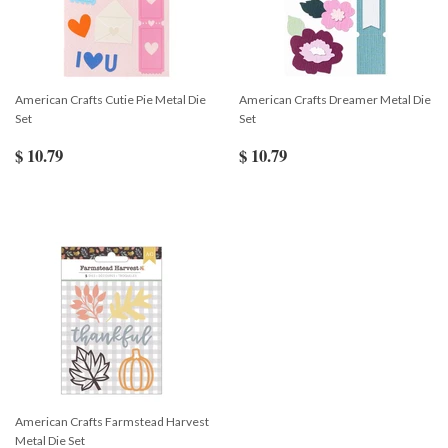
American Crafts Cutie Pie Metal Die
American Crafts Dreamer Metal Die
Set
Set
$ 10.79
$ 10.79
American Crafts Farmstead Harvest
Metal Die Set