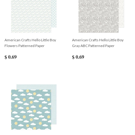
American Crafts Hello Little Boy
American Crafts Hello Little Boy
Flowers Patterned Paper
Gray ABC Patterned Paper
$ 0.69
$ 0.69