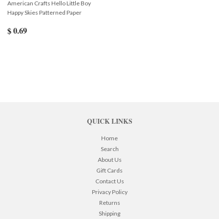
American Crafts Hello Little Boy
Happy Skies Patterned Paper
$ 0.69
QUICK LINKS
Home
Search
About Us
Gift Cards
Contact Us
Privacy Policy
Returns
Shipping