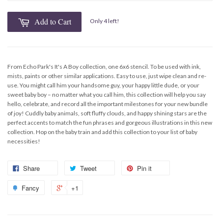
Add to Cart
Only 4 left!
From Echo Park's It's A Boy collection, one 6x6 stencil. To be used with ink,
mists, paints or other similar applications. Easy to use, just wipe clean and re-
use. You might call him your handsome guy, your happy little dude, or your
sweet baby boy – no matter what you call him, this collection will help you say
hello, celebrate, and record all the important milestones for your new bundle
of joy! Cuddly baby animals, soft fluffy clouds, and happy shining stars are the
perfect accents to match the fun phrases and gorgeous illustrations in this new
collection. Hop on the baby train and add this collection to your list of baby
necessities!
Share
Tweet
Pin it
Fancy
+1