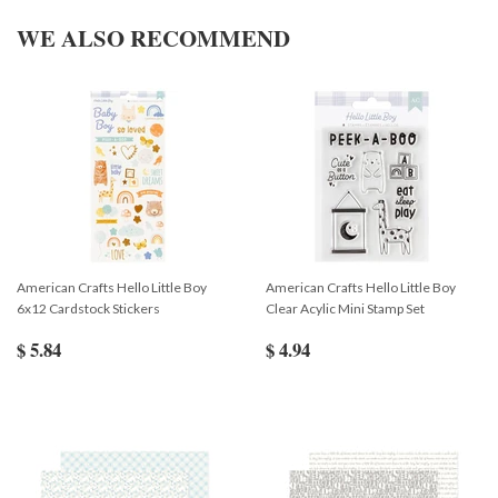
WE ALSO RECOMMEND
American Crafts Hello Little Boy
American Crafts Hello Little Boy
6x12 Cardstock Stickers
Clear Acylic Mini Stamp Set
$ 5.84
$ 4.94