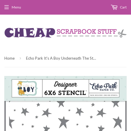
Menu
Cart
›
Home
Echo Park It's A Boy Underneath The Stars Designer 6x6 Stencil