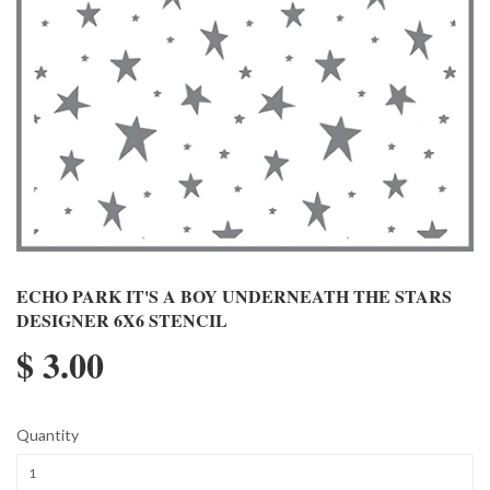
ECHO PARK IT'S A BOY UNDERNEATH THE STARS
DESIGNER 6X6 STENCIL
$ 3.00
Quantity