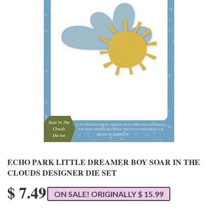
ECHO PARK LITTLE DREAMER BOY SOAR IN THE
CLOUDS DESIGNER DIE SET
$ 7.49
ON SALE! ORIGINALLY $ 15.99