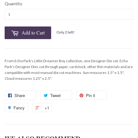
Quantity
Add to Cart
Only 2 left!
From Echo Park's Little Dreamer Boy collection, one Designer Die set. Echo
Park's Designer Dies cut through paper, cardstock, other thin materials and are
compatible with most manual die cut machines. Sun measures 1.5" x 1.5",
Cloud measures 1.25" x 2.5".
Share
Tweet
Pin it
Fancy
+1