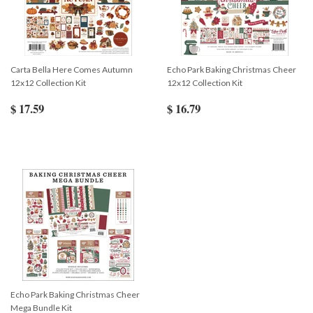
Carta Bella Here Comes Autumn
Echo Park Baking Christmas Cheer
12x12 Collection Kit
12x12 Collection Kit
$ 17.59
$ 16.79
Echo Park Baking Christmas Cheer
Mega Bundle Kit