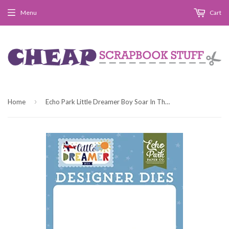
Menu
Cart
›
Home
Echo Park Little Dreamer Boy Soar In The Clouds Designer Die Set