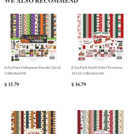
WE ALSO RECOMMEND
Echo Park Halloween Parade 12x12
Echo Park North Pole Christmas
Collection Kit
12x12 Collection Kit
$ 15.79
$ 16.79