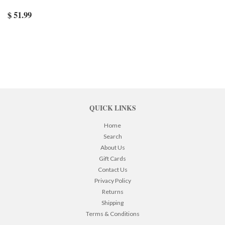
$ 51.99
QUICK LINKS
Home
Search
About Us
Gift Cards
Contact Us
Privacy Policy
Returns
Shipping
Terms & Conditions