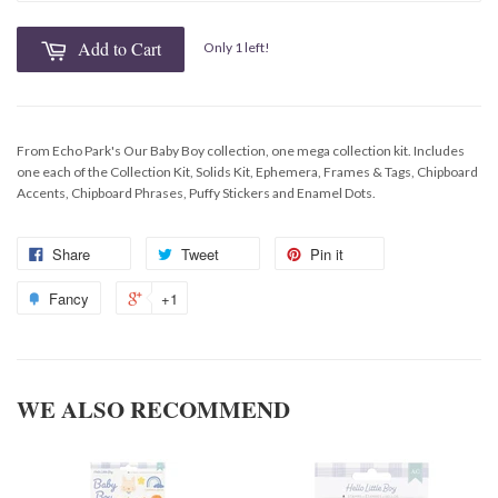
Add to Cart
Only 1 left!
From Echo Park's Our Baby Boy collection, one mega collection kit. Includes
one each of the Collection Kit, Solids Kit, Ephemera, Frames & Tags, Chipboard
Accents, Chipboard Phrases, Puffy Stickers and Enamel Dots.
Share
Tweet
Pin it
Fancy
+1
WE ALSO RECOMMEND