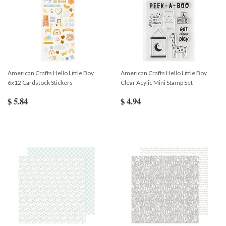
American Crafts Hello Little Boy
American Crafts Hello Little Boy
6x12 Cardstock Stickers
Clear Acylic Mini Stamp Set
$ 5.84
$ 4.94