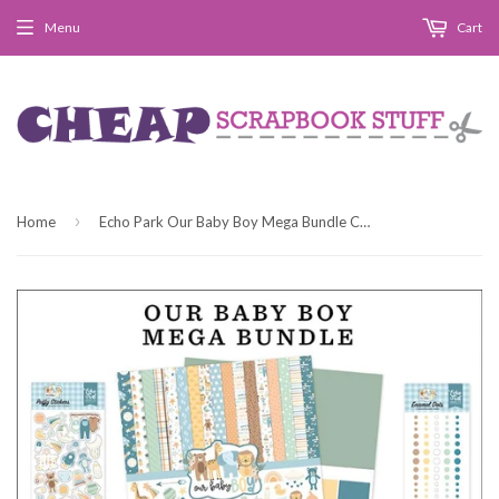
Menu
Cart
›
Home
Echo Park Our Baby Boy Mega Bundle Collection Kit