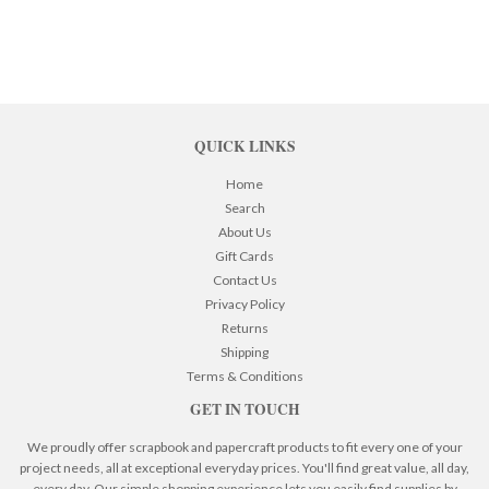
QUICK LINKS
Home
Search
About Us
Gift Cards
Contact Us
Privacy Policy
Returns
Shipping
Terms & Conditions
GET IN TOUCH
We proudly offer scrapbook and papercraft products to fit every one of your
project needs, all at exceptional everyday prices. You'll find great value, all day,
every day. Our simple shopping experience lets you easily find supplies by