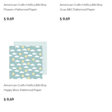
American Crafts Hello Little Boy
American Crafts Hello Little Boy
Flowers Patterned Paper
Gray ABC Patterned Paper
$ 0.69
$ 0.69
American Crafts Hello Little Boy
Happy Skies Patterned Paper
$ 0.69