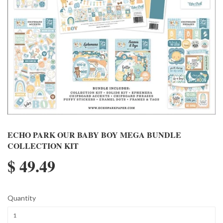
ECHO PARK OUR BABY BOY MEGA BUNDLE
COLLECTION KIT
$ 49.49
Quantity