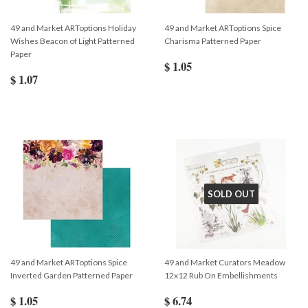
49 and Market ARToptions Holiday
49 and Market ARToptions Spice
Wishes Beacon of Light Patterned
Charisma Patterned Paper
Paper
$ 1.05
$ 1.07
SOLD OUT
49 and Market ARToptions Spice
49 and Market Curators Meadow
Inverted Garden Patterned Paper
12x12 Rub On Embellishments
$ 1.05
$ 6.74