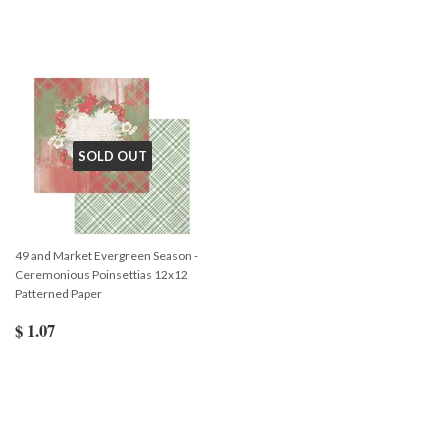
SOLD OUT
49 and Market Evergreen Season -
Ceremonious Poinsettias 12x12
Patterned Paper
$ 1.07