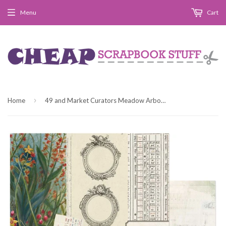
Menu
Cart
›
Home
49 and Market Curators Meadow Arbor Patterned Paper