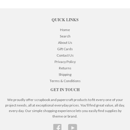
QUICK LINKS
Home
Search
About Us
Gift Cards
Contact Us
Privacy Policy
Returns
Shipping
Terms & Conditions
GET IN TOUCH
We proudly offer scrapbook and papercraft products to fit every one of your
project needs, all at exceptional everyday prices. You'll find great value, all day,
every day. Our simple shopping experience lets you easily find supplies by
theme or brand.
Facebook
YouTube