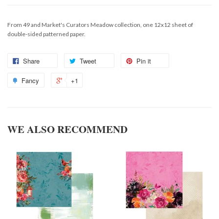
From 49 and Market's Curators Meadow collection, one 12x12 sheet of
double-sided patterned paper.
Share
Tweet
Pin it
Fancy
+1
WE ALSO RECOMMEND