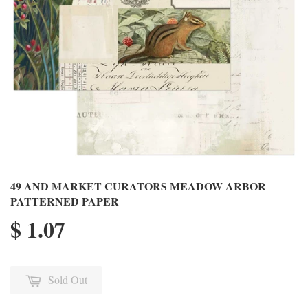
49 AND MARKET CURATORS MEADOW ARBOR
PATTERNED PAPER
$ 1.07
Sold Out