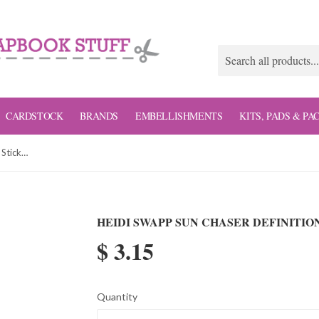
CARDSTOCK
BRANDS
EMBELLISHMENTS
KITS, PADS & PA
Heidi Swapp Sun Chaser Definition Stickers
HEIDI SWAPP SUN CHASER DEFINITIO
$ 3.15
Quantity