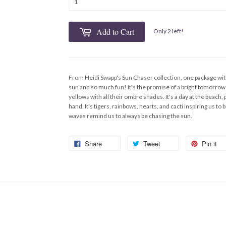
Add to Cart
Only 2 left!
From Heidi Swapp's Sun Chaser collection, one package with
sun and so much fun! It's the promise of a bright tomorrow 
yellows with all their ombre shades. It's a day at the beach,
hand. It's tigers, rainbows, hearts, and cacti inspiring us t
waves remind us to always be chasing the sun.
Share
Tweet
Pin it