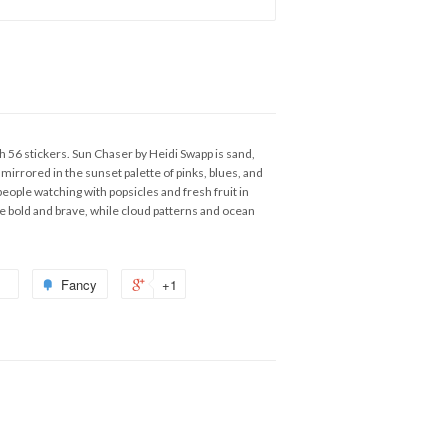
 56 stickers. Sun Chaser by Heidi Swapp is sand,
mirrored in the sunset palette of pinks, blues, and
 people watching with popsicles and fresh fruit in
o be bold and brave, while cloud patterns and ocean
Fancy
+1