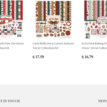
rth Pole Christmas
Carta Bella Here Comes Autumn
Echo Park Baking C
tion Kit
12x12 Collection Kit
Cheer 12x12 Collect
$ 17.59
$ 16.79
T IN TOUCH
NEW