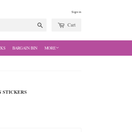
Sign in
Cart
Search
CKS
BARGAIN BIN
MORE
N STICKERS