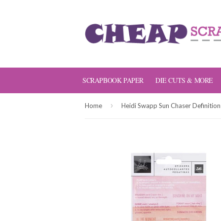
SCRAPBOOK PAPER
DIE CUTS & MORE
›
Home