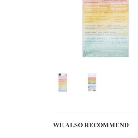
WE ALSO RECOMMEND