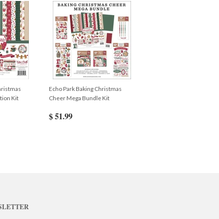
hristmas
Echo Park Baking Christmas
ion Kit
Cheer Mega Bundle Kit
$ 51.99
SLETTER