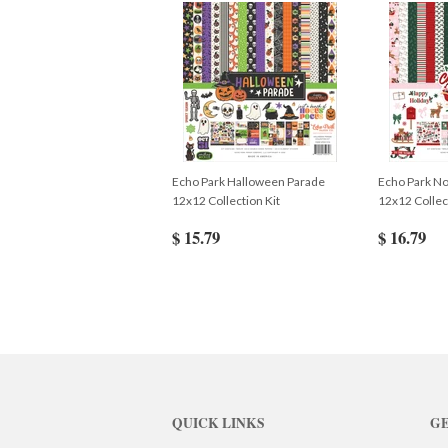
Echo Park Halloween Parade
Echo Park No
12x12 Collection Kit
12x12 Collec
$ 15.79
$ 16.79
QUICK LINKS
GE