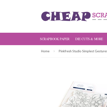
SCRAPBOOK PAPER
DIE CUTS & MORE
›
Home