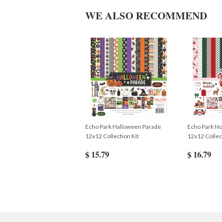
WE ALSO RECOMMEND
Echo Park Halloween Parade
Echo Park No
12x12 Collection Kit
12x12 Collec
$ 15.79
$ 16.79