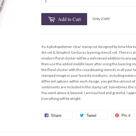
Add to Cart
Only 2 left!
4 x 6 photopolymer clear stamp set designed by Inna More
die set & Simplest Gestures layering stencil set. There is a
modern floral cluster will be a welcomed addition to any pa
then use the added middle layer after using the layering ste
the floral cluster with the coordinating stencils in all your 
stamped image in your favorite mediums, including waterco
different options within each design, you get the utmost of
sentiments are included in the stamp set: Sometimes the s
You went above & beyond, I am touched and grateful, I appre
Everything will be alright
Share
Tweet
Pin it