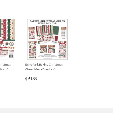
hristmas
Echo Park Baking Christmas
ion Kit
Cheer Mega Bundle Kit
$ 51.99