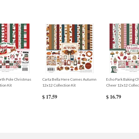
rth Pole Christmas
Carta Bella Here Comes Autumn
Echo Park Baking C
tion Kit
12x12 Collection Kit
Cheer 12x12 Collect
$ 17.59
$ 16.79