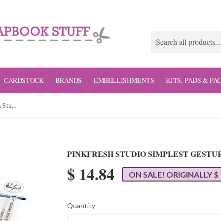
CARDSTOCK
BRANDS
EMBELLISHMENTS
KITS, PADS & PA
Pinkfresh Studio Simplest Gestures Stamp Set
PINKFRESH STUDIO SIMPLEST GESTU
$ 14.84
ON SALE! ORIGINALLY $ 
Quantity