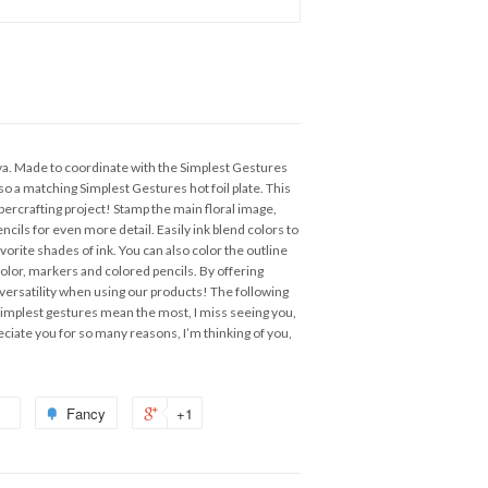
va. Made to coordinate with the Simplest Gestures
lso a matching Simplest Gestures hot foil plate. This
percrafting project! Stamp the main floral image,
ncils for even more detail. Easily ink blend colors to
favorite shades of ink. You can also color the outline
lor, markers and colored pencils. By offering
 versatility when using our products! The following
implest gestures mean the most, I miss seeing you,
ciate you for so many reasons, I’m thinking of you,
Fancy
+1