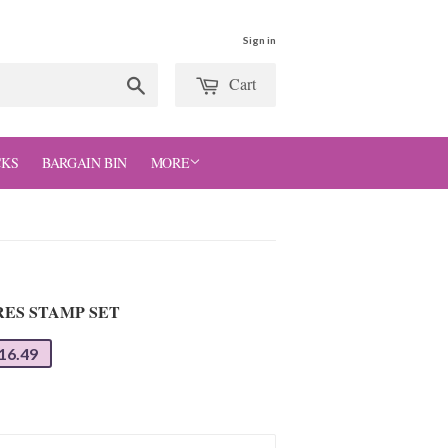
Sign in
Cart
Search
CKS
BARGAIN BIN
MORE
RES STAMP SET
16.49