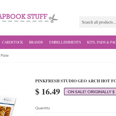
CARDSTOCK
BRANDS
EMBELLISHMENTS
KITS, PADS & PA
 Plate
PINKFRESH STUDIO GEO ARCH HOT FO
$ 16.49
ON SALE! ORIGINALLY $ 
Quantity