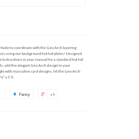
 Made to coordinate with the Geo Arch layering
jects using our background hot foil plates! Designed
e instructions in your manual for a standard hot foil
s, add the elegant Geo Arch design to your
uggle with masculine card designs, let the Geo Arch
 ¼” x 5 ½
Fancy
+1