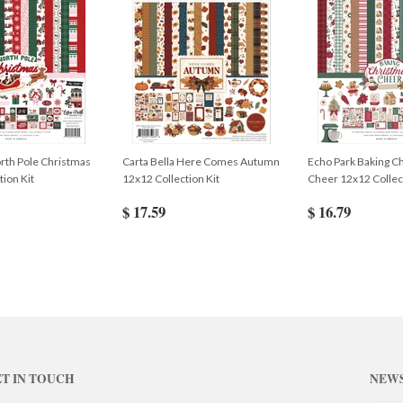
rth Pole Christmas
Carta Bella Here Comes Autumn
Echo Park Baking C
tion Kit
12x12 Collection Kit
Cheer 12x12 Collect
$ 17.59
$ 16.79
T IN TOUCH
NEW