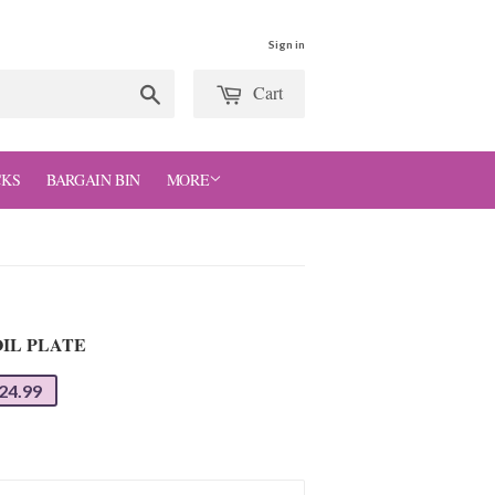
Sign in
Cart
Search
CKS
BARGAIN BIN
MORE
IL PLATE
24.99