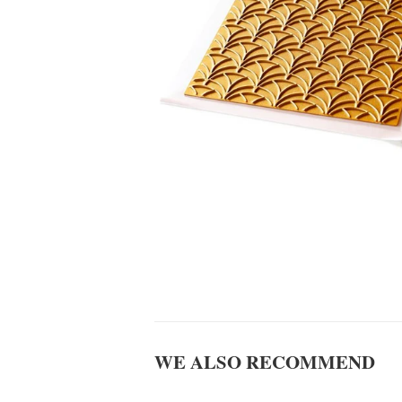
WE ALSO RECOMMEND