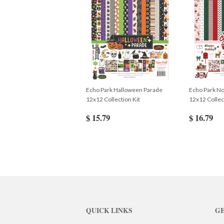
Echo Park Halloween Parade
Echo Park No
12x12 Collection Kit
12x12 Collec
$ 15.79
$ 16.79
QUICK LINKS
GE