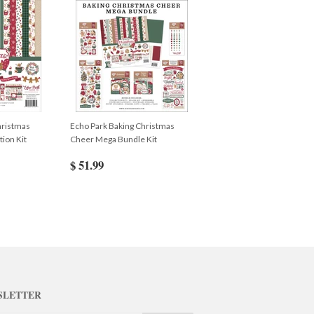
hristmas
Echo Park Baking Christmas
ion Kit
Cheer Mega Bundle Kit
$ 51.99
SLETTER