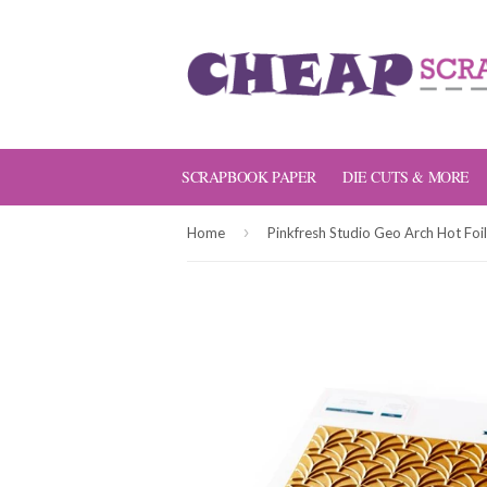
SCRAPBOOK PAPER
DIE CUTS & MORE
›
Home
Pinkfresh Studio Geo Arch Hot Foil