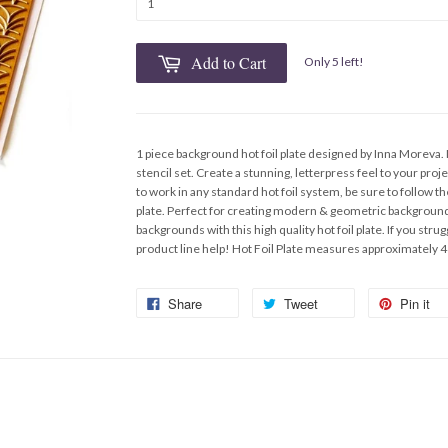
Add to Cart
Only 5 left!
1 piece background hot foil plate designed by Inna Moreva.
stencil set. Create a stunning, letterpress feel to your pro
to work in any standard hot foil system, be sure to follow th
plate. Perfect for creating modern & geometric background
backgrounds with this high quality hot foil plate. If you str
product line help! Hot Foil Plate measures approximately 4
Share
Tweet
Pin it