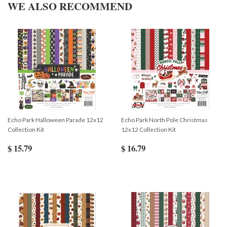
WE ALSO RECOMMEND
Echo Park Halloween Parade 12x12
Echo Park North Pole Christmas
Collection Kit
12x12 Collection Kit
$ 15.79
$ 16.79