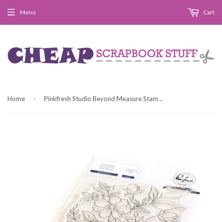
Menu
Cart
›
Home
Pinkfresh Studio Beyond Measure Stamp Set