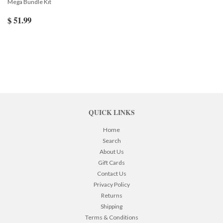
Mega Bundle Kit
$ 51.99
QUICK LINKS
Home
Search
About Us
Gift Cards
Contact Us
Privacy Policy
Returns
Shipping
Terms & Conditions