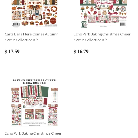
Carta Bella Here Comes Autumn
Echo Park Baking Christmas Cheer
12x12 Collection Kit
12x12 Collection Kit
$ 17.59
$ 16.79
Echo Park Baking Christmas Cheer