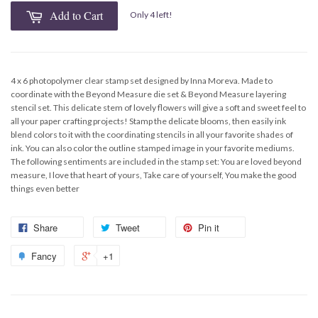
Add to Cart
Only 4 left!
4 x 6 photopolymer clear stamp set designed by Inna Moreva. Made to
coordinate with the Beyond Measure die set & Beyond Measure layering
stencil set. This delicate stem of lovely flowers will give a soft and sweet feel to
all your paper crafting projects! Stamp the delicate blooms, then easily ink
blend colors to it with the coordinating stencils in all your favorite shades of
ink. You can also color the outline stamped image in your favorite mediums.
The following sentiments are included in the stamp set: You are loved beyond
measure, I love that heart of yours, Take care of yourself, You make the good
things even better
Share
Tweet
Pin it
Fancy
+1