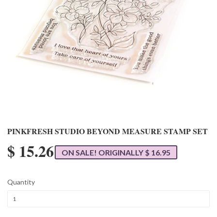
PINKFRESH STUDIO BEYOND MEASURE STAMP SET
$ 15.26
ON SALE! ORIGINALLY $ 16.95
Quantity