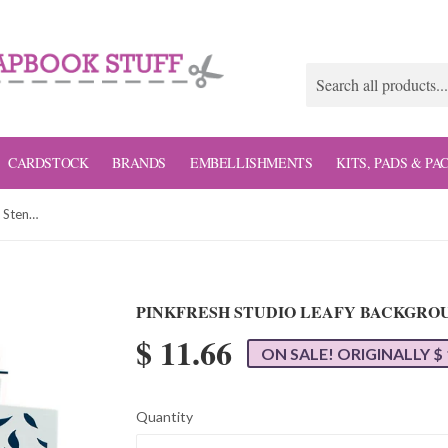
CARDSTOCK
BRANDS
EMBELLISHMENTS
KITS, PADS & PA
Pinkfresh Studio Leafy Background Stencil Set
PINKFRESH STUDIO LEAFY BACKGROU
$ 11.66
ON SALE! ORIGINALLY $ 
Quantity