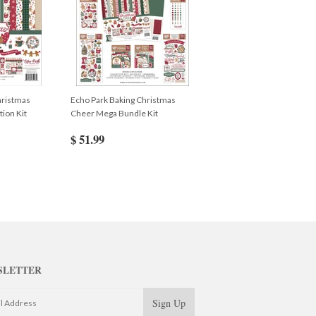
hristmas
Echo Park Baking Christmas
ion Kit
Cheer Mega Bundle Kit
$ 51.99
SLETTER