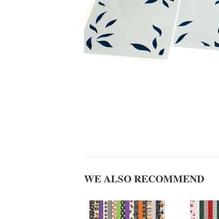
WE ALSO RECOMMEND