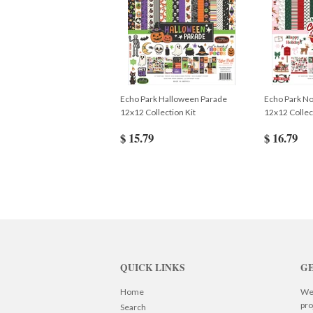
Echo Park Halloween Parade
Echo Park No
12x12 Collection Kit
12x12 Collec
$ 15.79
$ 16.79
QUICK LINKS
GE
Home
We 
pro
Search