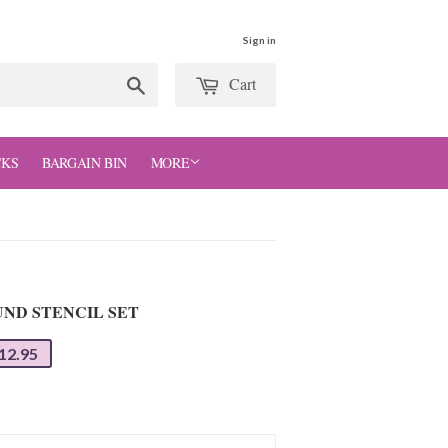
Sign in
Cart
Search
CKS
BARGAIN BIN
MORE
ND STENCIL SET
12.95