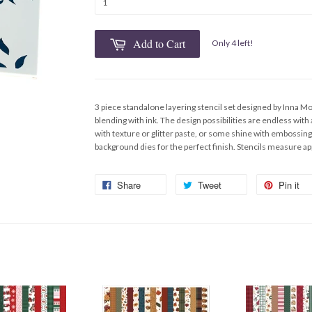
Add to Cart
Only 4 left!
3 piece standalone layering stencil set designed by Inna Mo
blending with ink. The design possibilities are endless with
with texture or glitter paste, or some shine with embossing
background dies for the perfect finish. Stencils measure ap
Share
Tweet
Pin it