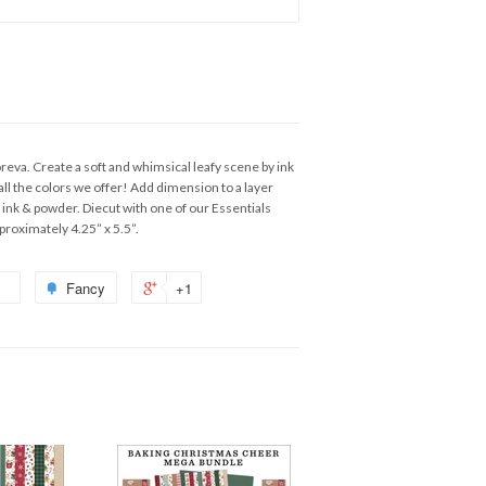
reva. Create a soft and whimsical leafy scene by ink
 all the colors we offer! Add dimension to a layer
 ink & powder. Diecut with one of our Essentials
proximately 4.25” x 5.5”.
Fancy
+1