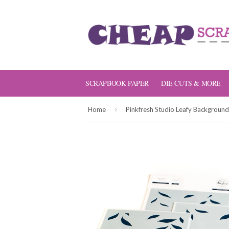
SCRAPBOOK PAPER
DIE CUTS & MORE
›
Home