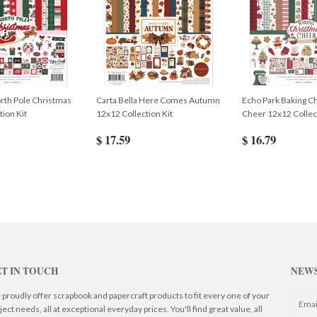
rth Pole Christmas
Carta Bella Here Comes Autumn
Echo Park Baking C
tion Kit
12x12 Collection Kit
Cheer 12x12 Collect
$ 17.59
$ 16.79
T IN TOUCH
NEW
proudly offer scrapbook and papercraft products to fit every one of your
ject needs, all at exceptional everyday prices. You'll find great value, all