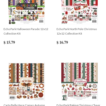
Echo Park Halloween Parade 12x12
Echo Park North Pole Christmas
Collection Kit
12x12 Collection Kit
$ 15.79
$ 16.79
Carta Bella Here Comes Autumn
Echo Park Baking Christmas Cheer