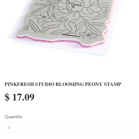
PINKFRESH STUDIO BLOOMING PEONY STAMP
$ 17.09
Quantity