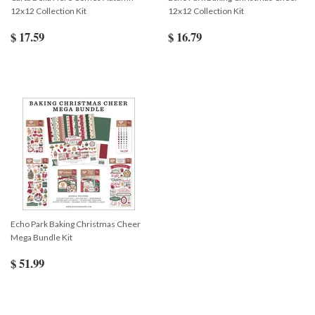
12x12 Collection Kit
12x12 Collection Kit
$ 17.59
$ 16.79
Echo Park Baking Christmas Cheer
Mega Bundle Kit
$ 51.99