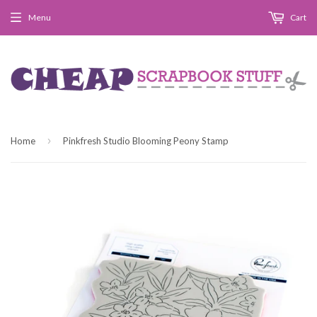
Menu
Cart
›
Home
Pinkfresh Studio Blooming Peony Stamp