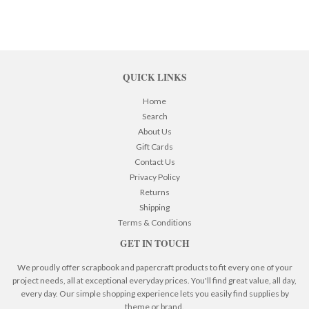
QUICK LINKS
Home
Search
About Us
Gift Cards
Contact Us
Privacy Policy
Returns
Shipping
Terms & Conditions
GET IN TOUCH
We proudly offer scrapbook and papercraft products to fit every one of your
project needs, all at exceptional everyday prices. You'll find great value, all day,
every day. Our simple shopping experience lets you easily find supplies by
theme or brand.