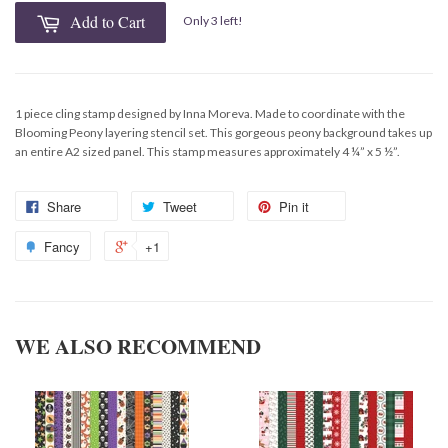
Add to Cart
Only 3 left!
1 piece cling stamp designed by Inna Moreva. Made to coordinate with the
Blooming Peony layering stencil set. This gorgeous peony background takes up
an entire A2 sized panel. This stamp measures approximately 4 ¼” x 5 ½”.
Share
Tweet
Pin it
Fancy
+1
WE ALSO RECOMMEND