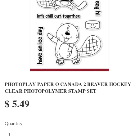
PHOTOPLAY PAPER O CANADA 2 BEAVER HOCKEY
CLEAR PHOTOPOLYMER STAMP SET
$ 5.49
Quantity