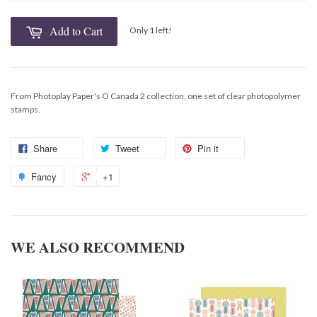
Add to Cart
Only 1 left!
From Photoplay Paper's O Canada 2 collection, one set of clear photopolymer
stamps.
Share
Tweet
Pin it
Fancy
+1
WE ALSO RECOMMEND