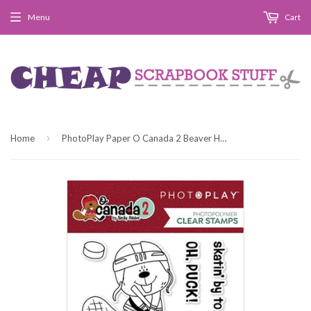
Menu
Cart
›
Home
PhotoPlay Paper O Canada 2 Beaver Hockey Clear Photopolymer Stamp Set