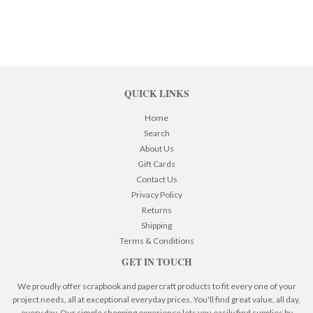
QUICK LINKS
Home
Search
About Us
Gift Cards
Contact Us
Privacy Policy
Returns
Shipping
Terms & Conditions
GET IN TOUCH
We proudly offer scrapbook and papercraft products to fit every one of your
project needs, all at exceptional everyday prices. You'll find great value, all day,
every day. Our simple shopping experience lets you easily find supplies by