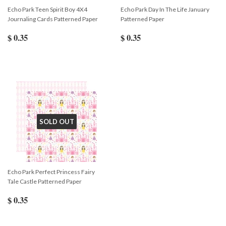
Echo Park Teen Spirit Boy 4X4
Echo Park Day In The Life January
Journaling Cards Patterned Paper
Patterned Paper
$ 0.35
$ 0.35
SOLD OUT
Echo Park Perfect Princess Fairy
Tale Castle Patterned Paper
$ 0.35