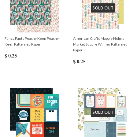
SOLD OUT
Fancy Pants Peachy Keen Peachy
American Crafts Maggie Holms
Keen Patterned Paper
Market Square Winner Patterned
Paper
$ 0.25
$ 0.25
SOLD OUT