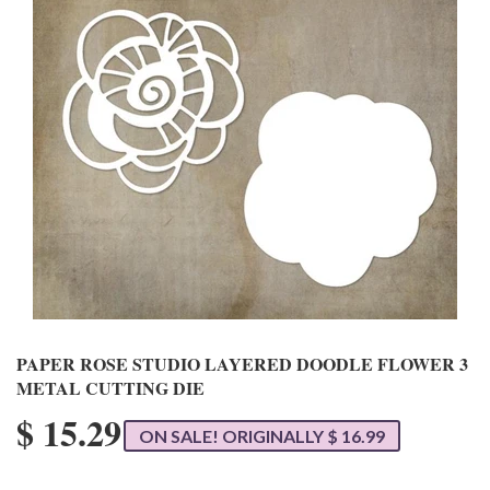
PAPER ROSE STUDIO LAYERED DOODLE FLOWER 3
METAL CUTTING DIE
$ 15.29
ON SALE! ORIGINALLY $ 16.99