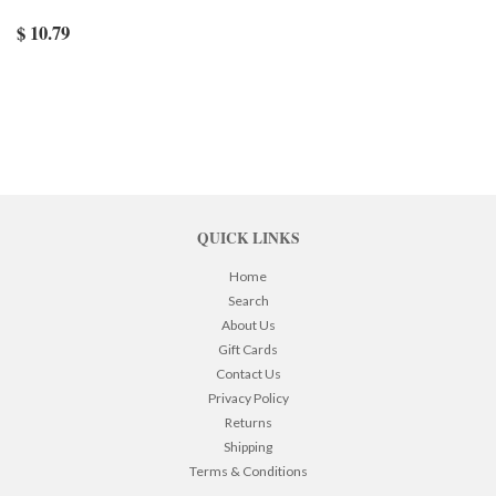
$ 10.79
QUICK LINKS
Home
Search
About Us
Gift Cards
Contact Us
Privacy Policy
Returns
Shipping
Terms & Conditions