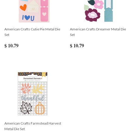
American Crafts Cutie Pie Metal Die
American Crafts Dreamer Metal Die
Set
Set
$ 10.79
$ 10.79
American Crafts Farmstead Harvest
Metal Die Set