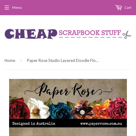
Menu
Cart
›
Home
Paper Rose Studio Layered Doodle Flower 3 Metal Cutting Die