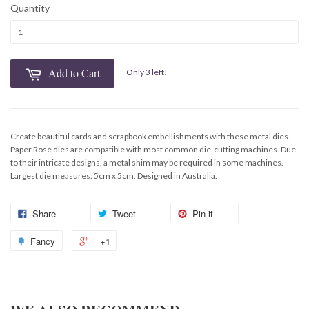
Quantity
Add to Cart
Only 3 left!
Create beautiful cards and scrapbook embellishments with these metal dies.
Paper Rose dies are compatible with most common die-cutting machines. Due
to their intricate designs, a metal shim may be required in some machines.
Largest die measures: 5cm x 5cm. Designed in Australia.
Share
Tweet
Pin it
Fancy
+1