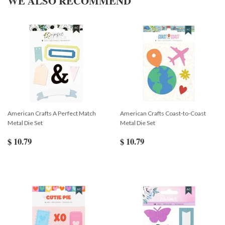
WE ALSO RECOMMEND
American Crafts A Perfect Match
American Crafts Coast-to-Coast
Metal Die Set
Metal Die Set
$ 10.79
$ 10.79