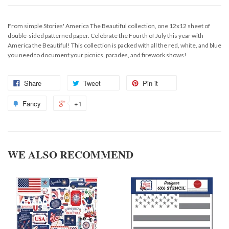
From simple Stories' America The Beautiful collection, one 12x12 sheet of
double-sided patterned paper. Celebrate the Fourth of July this year with
America the Beautiful! This collection is packed with all the red, white, and blue
you need to document your picnics, parades, and firework shows!
Share
Tweet
Pin it
Fancy
+1
WE ALSO RECOMMEND