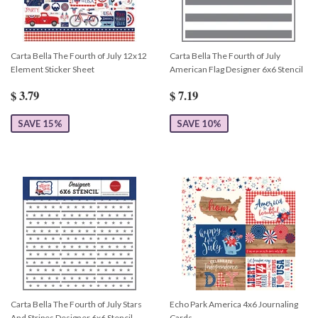
Carta Bella The Fourth of July 12x12
Carta Bella The Fourth of July
Element Sticker Sheet
American Flag Designer 6x6 Stencil
$ 3.79
$ 7.19
SAVE 15%
SAVE 10%
Carta Bella The Fourth of July Stars
Echo Park America 4x6 Journaling
And Stripes Designer 6x6 Stencil
Cards