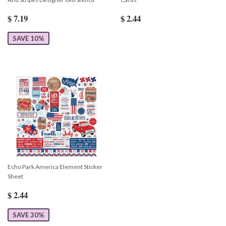
$ 7.19
$ 2.44
SAVE 10%
Echo Park America Element Sticker
Sheet
$ 2.44
SAVE 30%