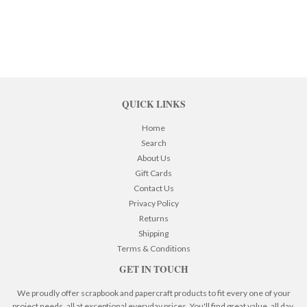
QUICK LINKS
Home
Search
About Us
Gift Cards
Contact Us
Privacy Policy
Returns
Shipping
Terms & Conditions
GET IN TOUCH
We proudly offer scrapbook and papercraft products to fit every one of your
project needs, all at exceptional everyday prices. You'll find great value, all day,