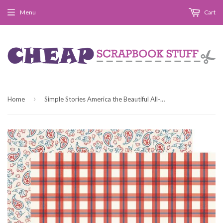
Menu
Cart
›
Home
Simple Stories America the Beautiful All-American Patterned Paper