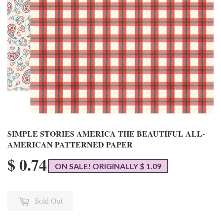
SIMPLE STORIES AMERICA THE BEAUTIFUL ALL-
AMERICAN PATTERNED PAPER
$ 0.74
ON SALE! ORIGINALLY $ 1.09
Sold Out