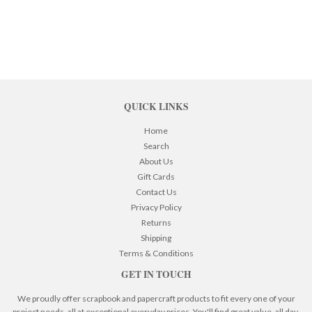
QUICK LINKS
Home
Search
About Us
Gift Cards
Contact Us
Privacy Policy
Returns
Shipping
Terms & Conditions
GET IN TOUCH
We proudly offer scrapbook and papercraft products to fit every one of your
project needs, all at exceptional everyday prices. You'll find great value, all day,