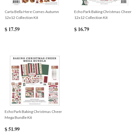
Carta Bella Here Comes Autumn
Echo Park Baking Christmas Cheer
12x12 Collection Kit
12x12 Collection Kit
$ 17.59
$ 16.79
Echo Park Baking Christmas Cheer
Mega Bundle Kit
$ 51.99