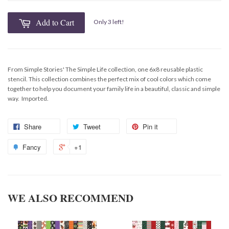
Add to Cart
Only 3 left!
From Simple Stories' The Simple Life collection, one 6x8 reusable plastic
stencil. This collection combines the perfect mix of cool colors which come
together to help you document your family life in a beautiful, classic and simple
way. Imported.
Share
Tweet
Pin it
Fancy
+1
WE ALSO RECOMMEND