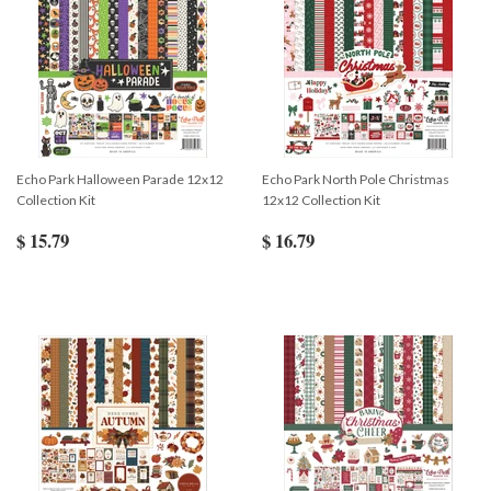
Echo Park Halloween Parade 12x12
Echo Park North Pole Christmas
Collection Kit
12x12 Collection Kit
$ 15.79
$ 16.79