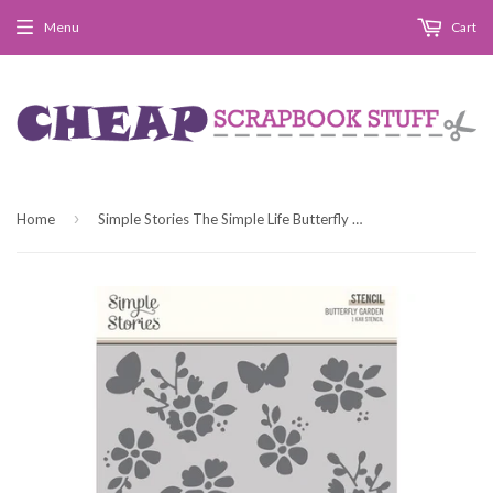
Menu
Cart
›
Home
Simple Stories The Simple Life Butterfly Garden 6x8 Stencil