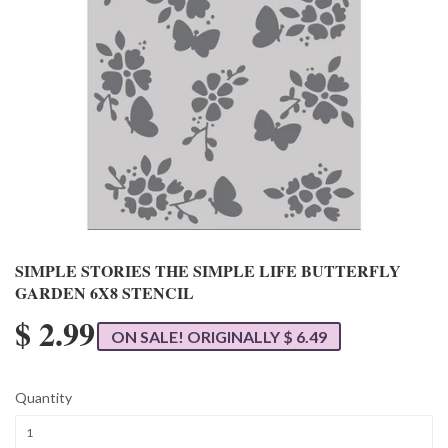
SIMPLE STORIES THE SIMPLE LIFE BUTTERFLY
GARDEN 6X8 STENCIL
$ 2.99
ON SALE! ORIGINALLY $ 6.49
Quantity