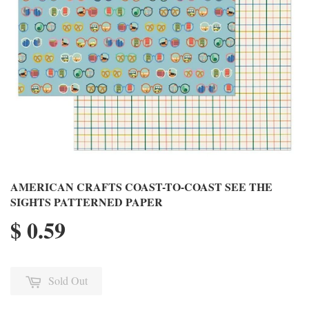
AMERICAN CRAFTS COAST-TO-COAST SEE THE
SIGHTS PATTERNED PAPER
$ 0.59
Sold Out