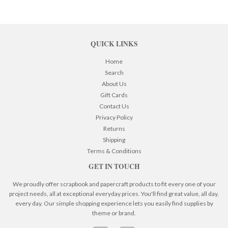
QUICK LINKS
Home
Search
About Us
Gift Cards
Contact Us
Privacy Policy
Returns
Shipping
Terms & Conditions
GET IN TOUCH
We proudly offer scrapbook and papercraft products to fit every one of your
project needs, all at exceptional everyday prices. You'll find great value, all day,
every day. Our simple shopping experience lets you easily find supplies by
theme or brand.