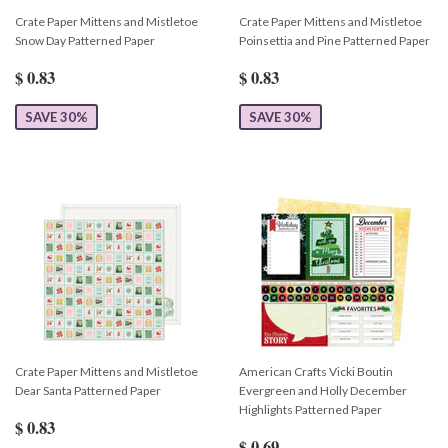
Crate Paper Mittens and Mistletoe
Crate Paper Mittens and Mistletoe
Snow Day Patterned Paper
Poinsettia and Pine Patterned Paper
$ 0.83
$ 0.83
SAVE 30%
SAVE 30%
Crate Paper Mittens and Mistletoe
American Crafts Vicki Boutin
Dear Santa Patterned Paper
Evergreen and Holly December
Highlights Patterned Paper
$ 0.83
$ 0.69