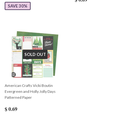
SAVE 30%
SOLD OUT
American Crafts Vicki Boutin
Evergreen and Holly Jolly Days
Patterned Paper
$ 0.69