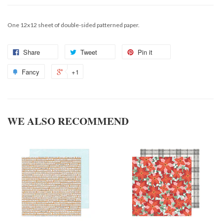
One 12x12 sheet of double-sided patterned paper.
Share
Tweet
Pin it
Fancy
+1
WE ALSO RECOMMEND