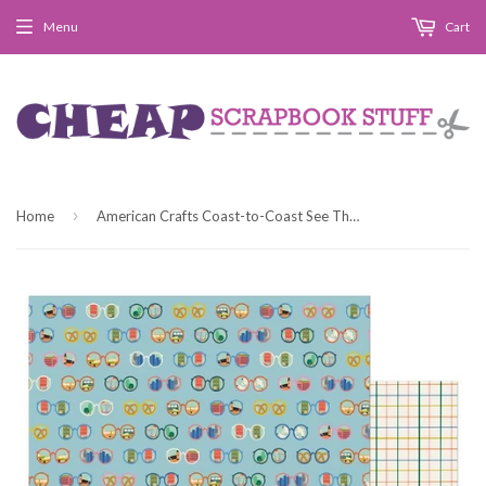
Menu
Cart
›
Home
American Crafts Coast-to-Coast See The Sights Patterned Paper