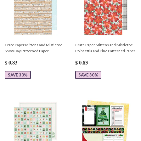
Crate Paper Mittens and Mistletoe
Crate Paper Mittens and Mistletoe
Snow Day Patterned Paper
Poinsettia and Pine Patterned Paper
$ 0.83
$ 0.83
SAVE 30%
SAVE 30%