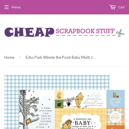
Menu
Cart
›
Home
Echo Park Winnie the Pooh Baby Multi Journaling Cards 12x12 Patterned Paper