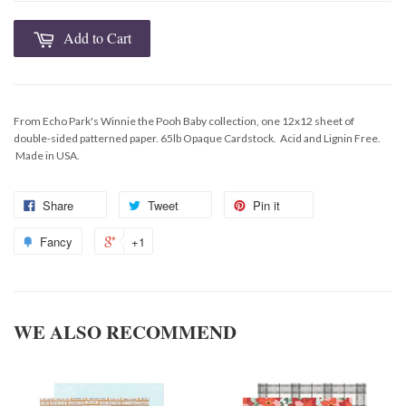
Add to Cart
From Echo Park's Winnie the Pooh Baby collection, one 12x12 sheet of
double-sided patterned paper. 65lb Opaque Cardstock. Acid and Lignin Free.
Made in USA.
Share
Tweet
Pin it
Fancy
+1
WE ALSO RECOMMEND