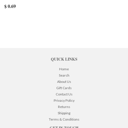
$ 0.69
QUICK LINKS
Home
Search
About Us
Gift Cards
Contact Us
Privacy Policy
Returns
Shipping
Terms & Conditions