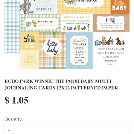
ECHO PARK WINNIE THE POOH BABY MULTI
JOURNALING CARDS 12X12 PATTERNED PAPER
$ 1.05
Quantity