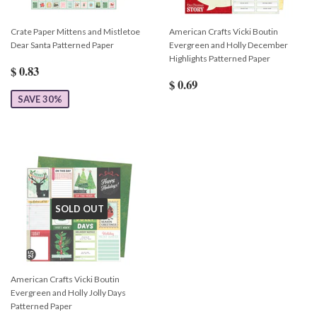
Crate Paper Mittens and Mistletoe
American Crafts Vicki Boutin
Dear Santa Patterned Paper
Evergreen and Holly December
Highlights Patterned Paper
$ 0.83
$ 0.69
SAVE 30%
SOLD OUT
American Crafts Vicki Boutin
Evergreen and Holly Jolly Days
Patterned Paper