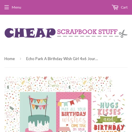
Menu
Cart
›
Home
Echo Park A Birthday Wish Girl 4x6 Journaling Cards Patterned Paper