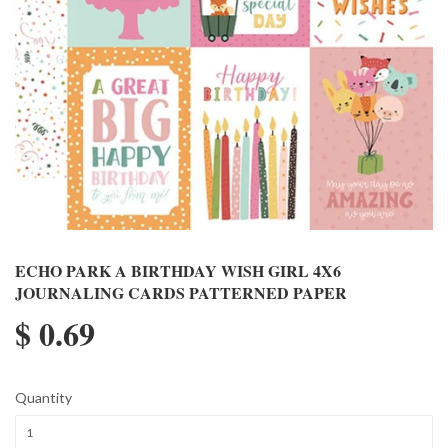
ECHO PARK A BIRTHDAY WISH GIRL 4X6
JOURNALING CARDS PATTERNED PAPER
$ 0.69
Quantity