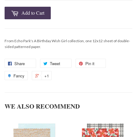
Add to Cart
From Echo Park's A Birthday Wish Girl collection, one 12x12 sheet of double-
sided patterned paper.
Share
Tweet
Pin it
Fancy
+1
WE ALSO RECOMMEND