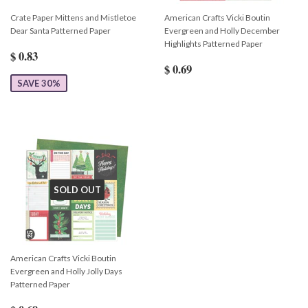
Crate Paper Mittens and Mistletoe
American Crafts Vicki Boutin
Dear Santa Patterned Paper
Evergreen and Holly December
Highlights Patterned Paper
$ 0.83
$ 0.69
SAVE 30%
SOLD OUT
American Crafts Vicki Boutin
Evergreen and Holly Jolly Days
Patterned Paper