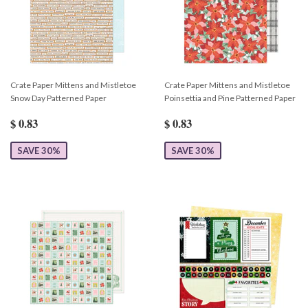
Crate Paper Mittens and Mistletoe
Crate Paper Mittens and Mistletoe
Snow Day Patterned Paper
Poinsettia and Pine Patterned Paper
$ 0.83
$ 0.83
SAVE 30%
SAVE 30%