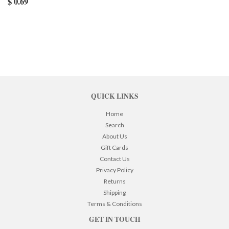
$ 0.69
QUICK LINKS
Home
Search
About Us
Gift Cards
Contact Us
Privacy Policy
Returns
Shipping
Terms & Conditions
GET IN TOUCH