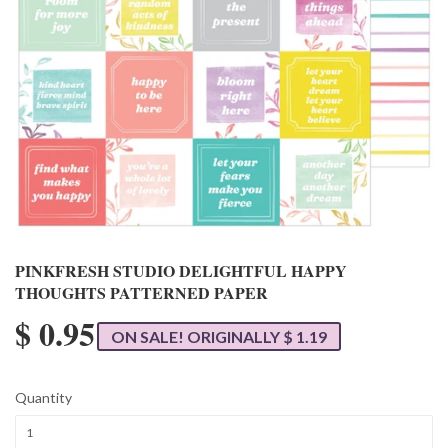
PINKFRESH STUDIO DELIGHTFUL HAPPY
THOUGHTS PATTERNED PAPER
$ 0.95
ON SALE! ORIGINALLY $ 1.19
Quantity