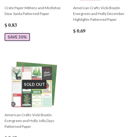
Crate Paper Mittens and Mistletoe
American Crafts Vicki Boutin
Dear Santa Patterned Paper
Evergreen and Holly December
Highlights Patterned Paper
$ 0.83
$ 0.69
SAVE 30%
SOLD OUT
American Crafts Vicki Boutin
Evergreen and Holly Jolly Days
Patterned Paper