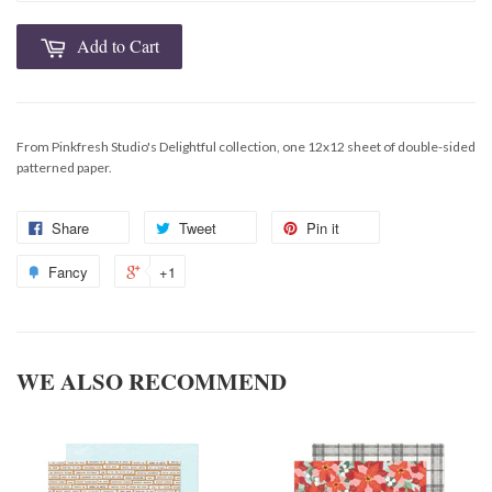
Add to Cart
From Pinkfresh Studio's Delightful collection, one 12x12 sheet of double-sided
patterned paper.
Share
Tweet
Pin it
Fancy
+1
WE ALSO RECOMMEND