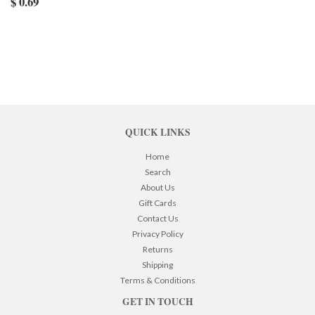
$ 0.69
QUICK LINKS
Home
Search
About Us
Gift Cards
Contact Us
Privacy Policy
Returns
Shipping
Terms & Conditions
GET IN TOUCH