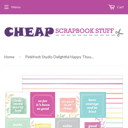
Menu
Cart
›
Home
Pinkfresh Studio Delightful Happy Thoughts Patterned Paper