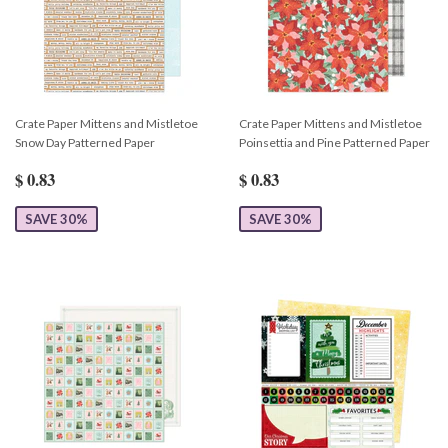
Crate Paper Mittens and Mistletoe
Crate Paper Mittens and Mistletoe
Snow Day Patterned Paper
Poinsettia and Pine Patterned Paper
$ 0.83
$ 0.83
SAVE 30%
SAVE 30%