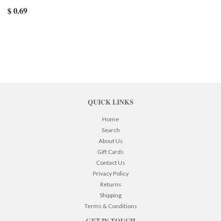
$ 0.69
QUICK LINKS
Home
Search
About Us
Gift Cards
Contact Us
Privacy Policy
Returns
Shipping
Terms & Conditions