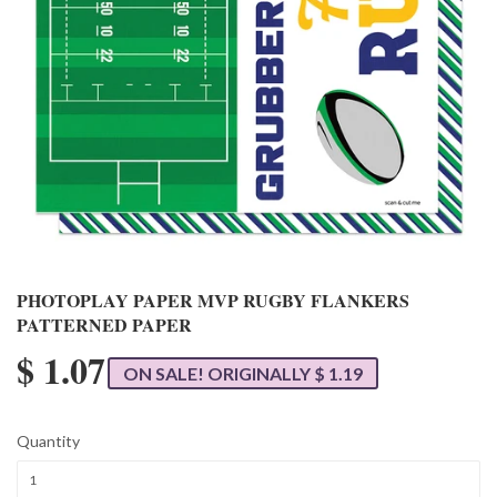
PHOTOPLAY PAPER MVP RUGBY FLANKERS
PATTERNED PAPER
$ 1.07
ON SALE! ORIGINALLY $ 1.19
Quantity