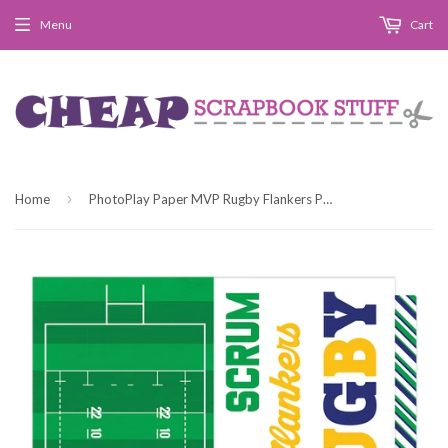
Menu
Cart
›
Home
PhotoPlay Paper MVP Rugby Flankers Patterned Paper