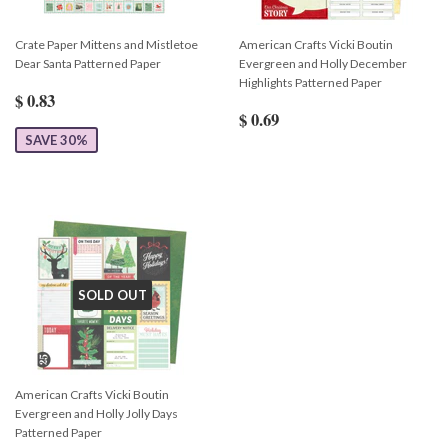
Crate Paper Mittens and Mistletoe
American Crafts Vicki Boutin
Dear Santa Patterned Paper
Evergreen and Holly December
Highlights Patterned Paper
$ 0.83
$ 0.69
SAVE 30%
SOLD OUT
American Crafts Vicki Boutin
Evergreen and Holly Jolly Days
Patterned Paper