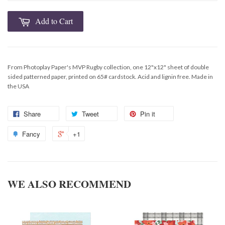
Add to Cart
From Photoplay Paper's MVP Rugby collection, one 12"x12" sheet of double
sided patterned paper, printed on 65# cardstock. Acid and lignin free. Made in
the USA
Share
Tweet
Pin it
Fancy
+1
WE ALSO RECOMMEND