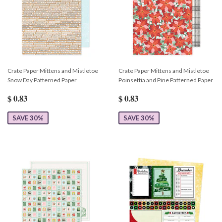
Crate Paper Mittens and Mistletoe
Crate Paper Mittens and Mistletoe
Snow Day Patterned Paper
Poinsettia and Pine Patterned Paper
$ 0.83
$ 0.83
SAVE 30%
SAVE 30%