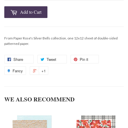
Add to Cart
From Paper Rose's Silver Bells collection, one 12x12 sheet of double-sided
patterned paper.
Share
Tweet
Pin it
Fancy
+1
WE ALSO RECOMMEND