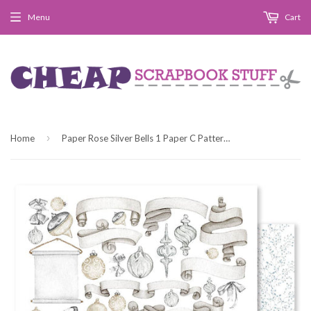
Menu
Cart
›
Home
Paper Rose Silver Bells 1 Paper C Patterned Paper