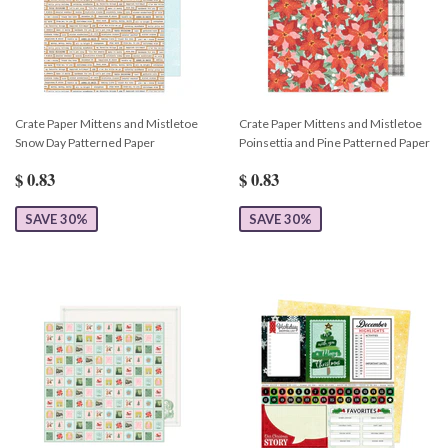
Crate Paper Mittens and Mistletoe
Crate Paper Mittens and Mistletoe
Snow Day Patterned Paper
Poinsettia and Pine Patterned Paper
$ 0.83
$ 0.83
SAVE 30%
SAVE 30%