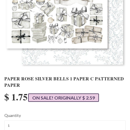
PAPER ROSE SILVER BELLS 1 PAPER C PATTERNED
PAPER
$ 1.75
ON SALE! ORIGINALLY $ 2.59
Quantity