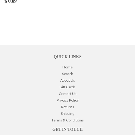
$ 0.69
QUICK LINKS
Home
Search
About Us
Gift Cards
Contact Us
Privacy Policy
Returns
Shipping
Terms & Conditions
GET IN TOUCH