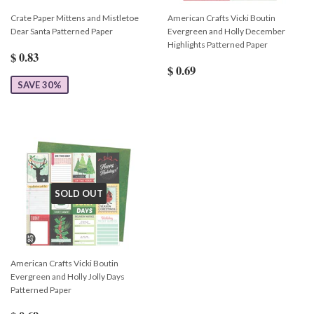
Crate Paper Mittens and Mistletoe
American Crafts Vicki Boutin
Dear Santa Patterned Paper
Evergreen and Holly December
Highlights Patterned Paper
$ 0.83
$ 0.69
SAVE 30%
SOLD OUT
American Crafts Vicki Boutin
Evergreen and Holly Jolly Days
Patterned Paper