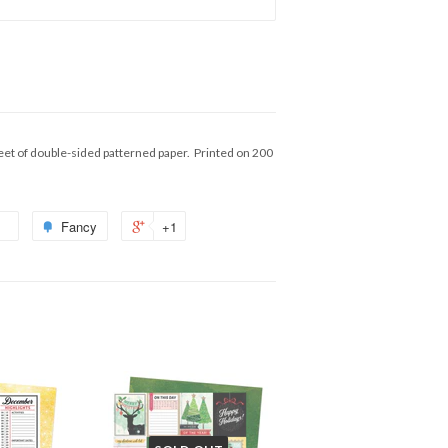
eet of double-sided patterned paper. Printed on 200
Fancy
+1