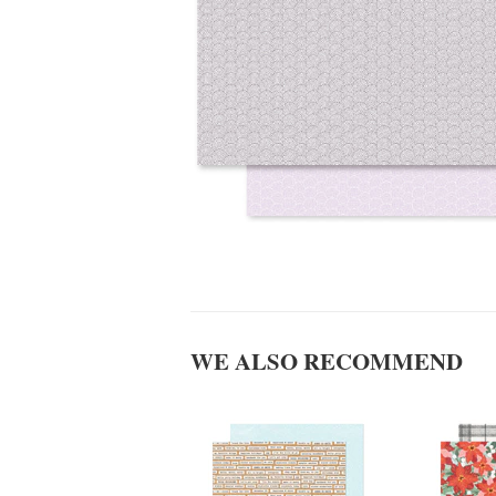
WE ALSO RECOMMEND