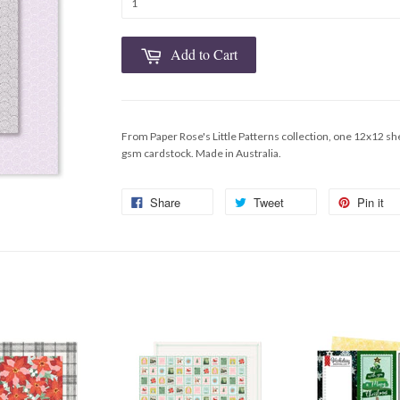
Add to Cart
From Paper Rose's Little Patterns collection, one 12x12 sh
gsm cardstock. Made in Australia.
Share
Tweet
Pin it