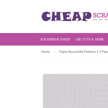
SCRAPBOOK PAPER
DIE CUTS & MORE
›
Home