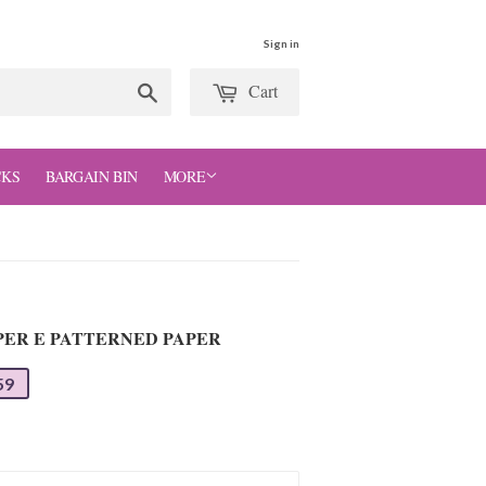
Sign in
Cart
Search
CKS
BARGAIN BIN
MORE
APER E PATTERNED PAPER
59