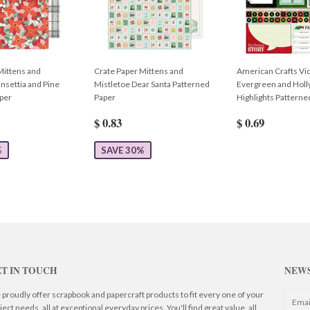
Mittens and
Crate Paper Mittens and
American Crafts Vic
nsettia and Pine
Mistletoe Dear Santa Patterned
Evergreen and Hol
per
Paper
Highlights Patterne
$ 0.83
$ 0.69
%
SAVE 30%
T IN TOUCH
NEW
proudly offer scrapbook and papercraft products to fit every one of your
ject needs, all at exceptional everyday prices. You'll find great value, all