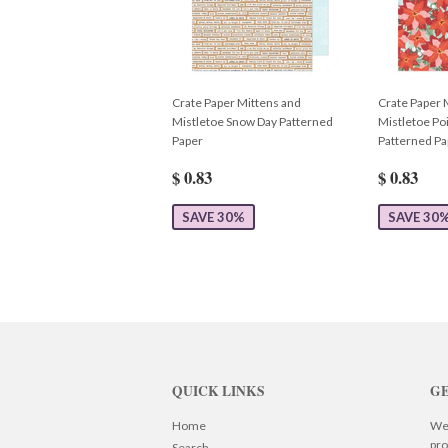
Crate Paper Mittens and
Crate Paper 
Mistletoe Snow Day Patterned
Mistletoe Poi
Paper
Patterned Pa
$ 0.83
$ 0.83
SAVE 30%
SAVE 30
QUICK LINKS
GE
Home
We 
pro
Search