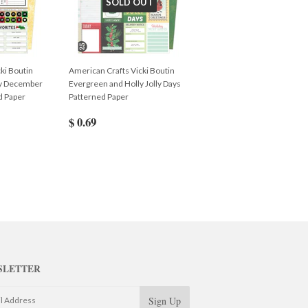
SOLD OUT
ki Boutin
American Crafts Vicki Boutin
ly December
Evergreen and Holly Jolly Days
d Paper
Patterned Paper
$ 0.69
SLETTER