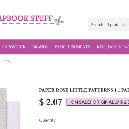
CARDSTOCK
BRANDS
EMBELLISHMENTS
KITS, PADS & PA
Paper Rose Little Patterns 1.1 Paper E Patterned Paper
PAPER ROSE LITTLE PATTERNS 1.1 P
$ 2.07
ON SALE! ORIGINALLY $ 2.
Quantity