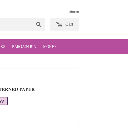
Sign in
Cart
Search
CKS
BARGAIN BIN
MORE
TTERNED PAPER
59