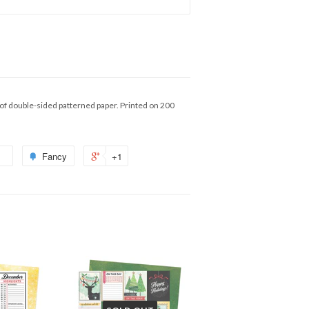
of double-sided patterned paper. Printed on 200
Fancy
+1