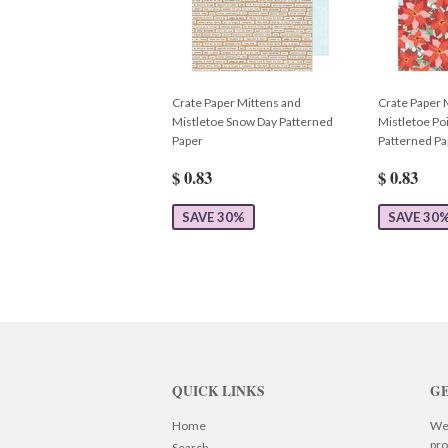
Crate Paper Mittens and
Crate Paper 
Mistletoe Snow Day Patterned
Mistletoe Poi
Paper
Patterned Pa
$ 0.83
$ 0.83
SAVE 30%
SAVE 30
QUICK LINKS
GE
Home
We 
pro
Search