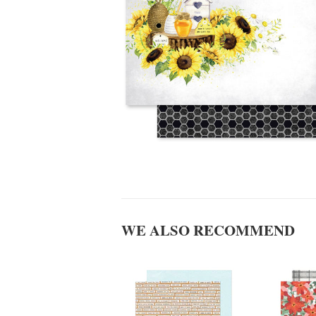
WE ALSO RECOMMEND