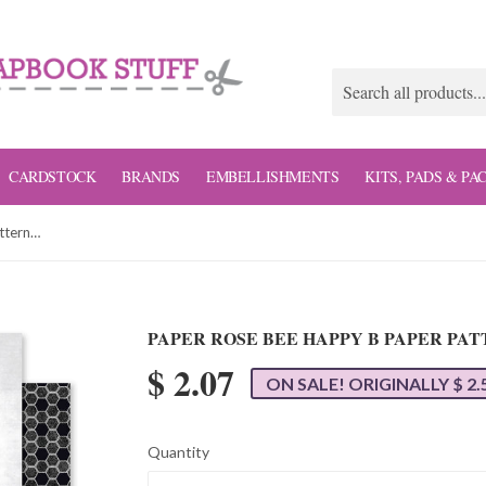
CARDSTOCK
BRANDS
EMBELLISHMENTS
KITS, PADS & PA
Paper Rose Bee Happy B Paper Patterned Paper
PAPER ROSE BEE HAPPY B PAPER PA
$ 2.07
ON SALE! ORIGINALLY $ 2.
Quantity