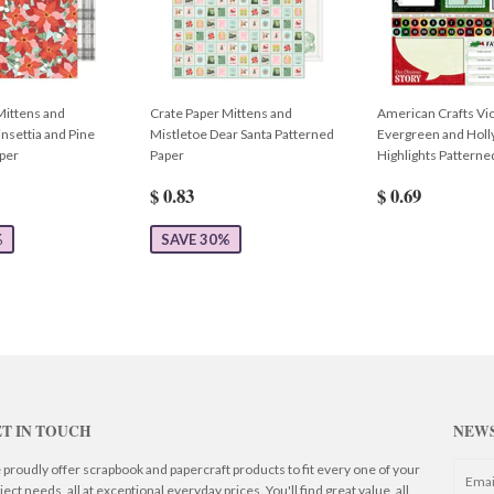
Mittens and
Crate Paper Mittens and
American Crafts Vic
nsettia and Pine
Mistletoe Dear Santa Patterned
Evergreen and Hol
per
Paper
Highlights Patterne
$ 0.83
$ 0.69
%
SAVE 30%
T IN TOUCH
NEW
proudly offer scrapbook and papercraft products to fit every one of your
ject needs, all at exceptional everyday prices. You'll find great value, all