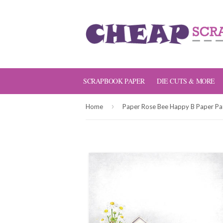
SCRAPBOOK PAPER
DIE CUTS & MORE
›
Home