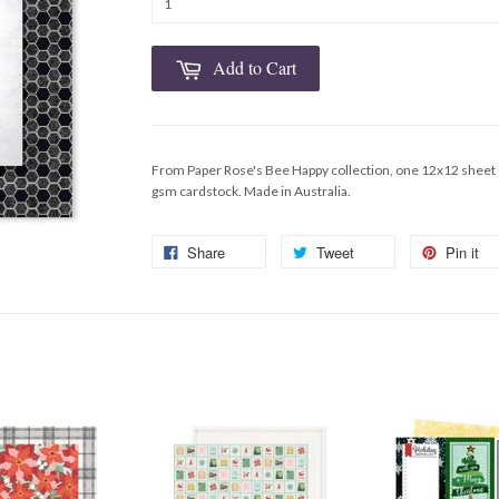
Add to Cart
From Paper Rose's Bee Happy collection, one 12x12 sheet 
gsm cardstock. Made in Australia.
Share
Tweet
Pin it