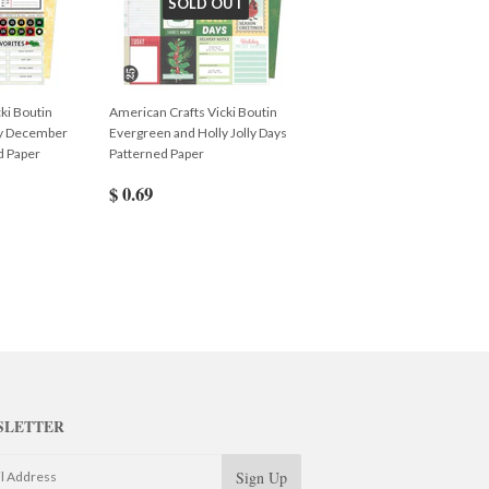
SOLD OUT
ki Boutin
American Crafts Vicki Boutin
ly December
Evergreen and Holly Jolly Days
d Paper
Patterned Paper
$ 0.69
SLETTER