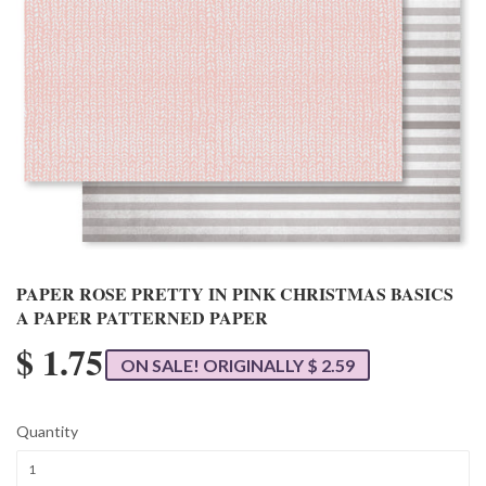
PAPER ROSE PRETTY IN PINK CHRISTMAS BASICS
A PAPER PATTERNED PAPER
$ 1.75
ON SALE! ORIGINALLY $ 2.59
Quantity