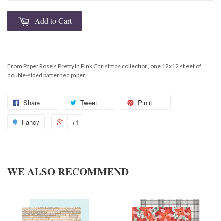
Add to Cart
From Paper Rose's Pretty In Pink Christmas collection, one 12x12 sheet of
double-sided patterned paper.
Share
Tweet
Pin it
Fancy
+1
WE ALSO RECOMMEND