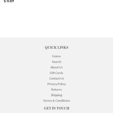
$ 0.69
QUICK LINKS
Home
Search
About Us
Gift Cards
Contact Us
Privacy Policy
Returns
Shipping
Terms & Conditions
GET IN TOUCH