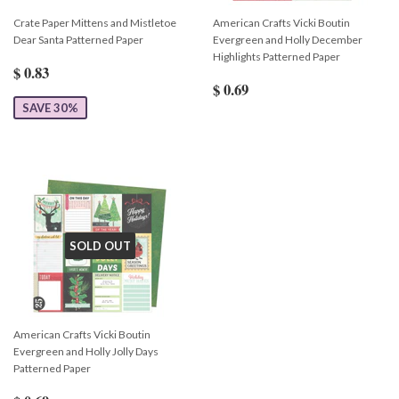
Crate Paper Mittens and Mistletoe
American Crafts Vicki Boutin
Dear Santa Patterned Paper
Evergreen and Holly December
Highlights Patterned Paper
$ 0.83
$ 0.69
SAVE 30%
SOLD OUT
American Crafts Vicki Boutin
Evergreen and Holly Jolly Days
Patterned Paper