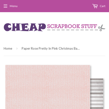
Menu
Cart
›
Home
Paper Rose Pretty In Pink Christmas Basics A Paper Patterned Paper