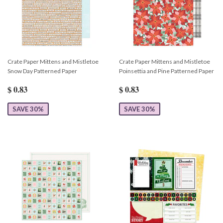
Crate Paper Mittens and Mistletoe
Crate Paper Mittens and Mistletoe
Snow Day Patterned Paper
Poinsettia and Pine Patterned Paper
$ 0.83
$ 0.83
SAVE 30%
SAVE 30%