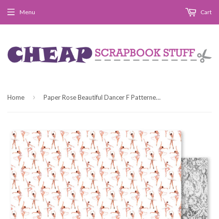
Menu
Cart
›
Home
Paper Rose Beautiful Dancer F Patterned Paper