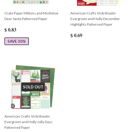
Crate Paper Mittens and Mistletoe
American Crafts Vicki Boutin
Dear Santa Patterned Paper
Evergreen and Holly December
Highlights Patterned Paper
$ 0.83
$ 0.69
SAVE 30%
SOLD OUT
American Crafts Vicki Boutin
Evergreen and Holly Jolly Days
Patterned Paper