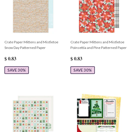
Crate Paper Mittens and Mistletoe
Crate Paper Mittens and Mistletoe
Snow Day Patterned Paper
Poinsettia and Pine Patterned Paper
$ 0.83
$ 0.83
SAVE 30%
SAVE 30%