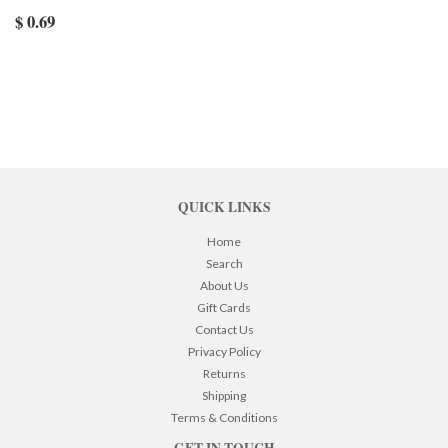
$ 0.69
QUICK LINKS
Home
Search
About Us
Gift Cards
Contact Us
Privacy Policy
Returns
Shipping
Terms & Conditions