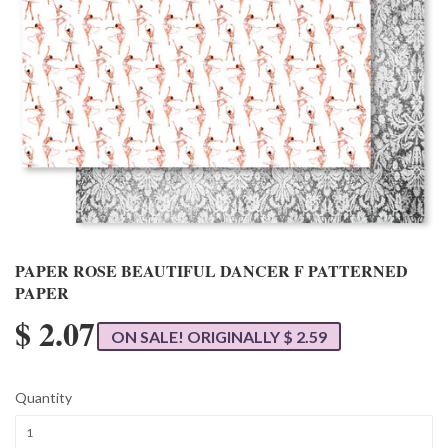
PAPER ROSE BEAUTIFUL DANCER F PATTERNED
PAPER
$ 2.07
ON SALE! ORIGINALLY $ 2.59
Quantity