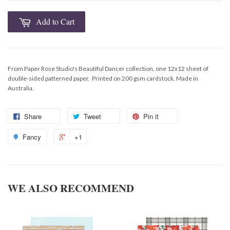
Add to Cart
From Paper Rose Studio's Beautiful Dancer collection, one 12x12 sheet of
double-sided patterned paper. Printed on 200 gsm cardstock. Made in
Australia.
Share
Tweet
Pin it
Fancy
+1
WE ALSO RECOMMEND