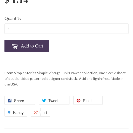
Quantity
Add to Cart
From Simple Stories Simple Vintage Junk Drawer collection, one 12x12 sheet
of double-sided patterned
designer cardstock. Acid and lignin free. Made in
the USA.
Share
Tweet
Pin it
Fancy
+1