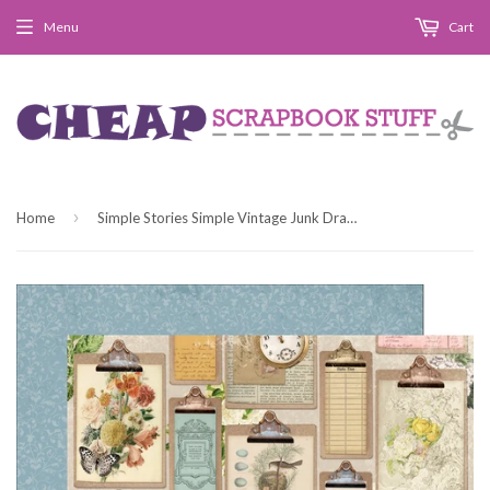
Menu
Cart
›
Home
Simple Stories Simple Vintage Junk Drawer Small Things 12x12 Patterned Paper