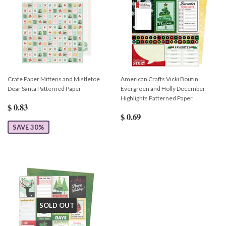
Crate Paper Mittens and Mistletoe
American Crafts Vicki Boutin
Dear Santa Patterned Paper
Evergreen and Holly December
Highlights Patterned Paper
$ 0.83
$ 0.69
SAVE 30%
SOLD OUT