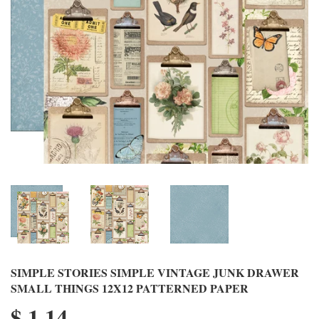
SIMPLE STORIES SIMPLE VINTAGE JUNK DRAWER
SMALL THINGS 12X12 PATTERNED PAPER
$ 1.14