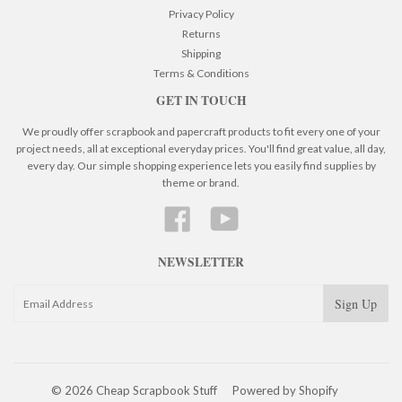
Privacy Policy
Returns
Shipping
Terms & Conditions
GET IN TOUCH
We proudly offer scrapbook and papercraft products to fit every one of your
project needs, all at exceptional everyday prices. You'll find great value, all day,
every day. Our simple shopping experience lets you easily find supplies by
theme or brand.
Facebook
YouTube
NEWSLETTER
© 2026 Cheap Scrapbook Stuff
Powered by Shopify