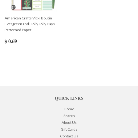
American Crafts Vicki Boutin
Evergreen and Holly Jolly Days
Patterned Paper
$ 0.69
QUICK LINKS
Home
Search
About Us
Gift Cards
Contact Us