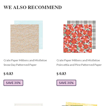
WE ALSO RECOMMEND
Crate Paper Mittens and Mistletoe
Crate Paper Mittens and Mistletoe
Snow Day Patterned Paper
Poinsettia and Pine Patterned Paper
$ 0.83
$ 0.83
SAVE 30%
SAVE 30%